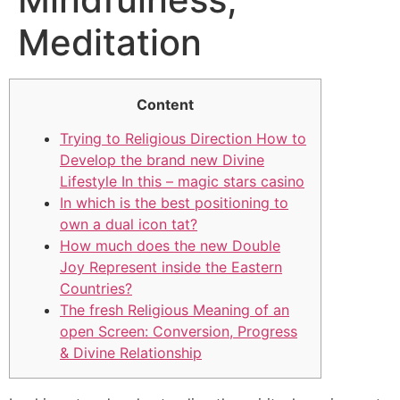
Meditation
Content
Trying to Religious Direction How to
Develop the brand new Divine
Lifestyle In this – magic stars casino
In which is the best positioning to
own a dual icon tat?
How much does the new Double
Joy Represent inside the Eastern
Countries?
The fresh Religious Meaning of an
open Screen: Conversion, Progress
& Divine Relationship