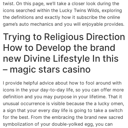
twist. On this page, we’ll take a closer look during the
icons searched within the Lucky Twins Wilds, exploring
the definitions and exactly how it subscribe the online
game’s auto mechanics and you will enjoyable provides.
Trying to Religious Direction
How to Develop the brand
new Divine Lifestyle In this
– magic stars casino
I provide helpful advice about how to fool around with
icons in the your day-to-day life, so you can offer more
definition and you may purpose in your lifetime. That it
unusual occurrence is visible because the a lucky omen,
a sign that your every day life is going to take a switch
for the best. From the embracing the brand new sacred
symbolization of your double-yolked egg, you can