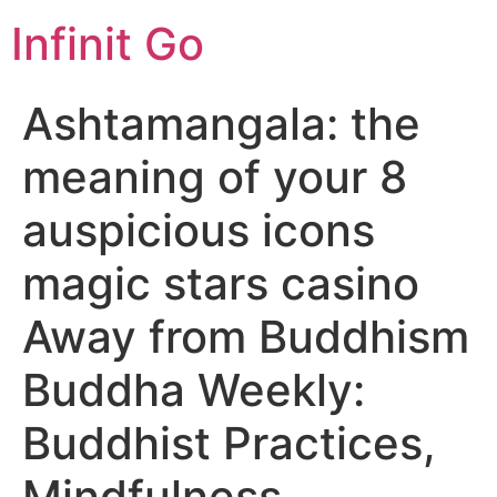
Infinit Go
Ashtamangala: the
meaning of your 8
auspicious icons
magic stars casino
Away from Buddhism
Buddha Weekly:
Buddhist Practices,
Mindfulness,