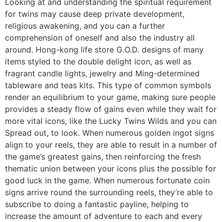
Looking at and understanding the spiritual requirement
for twins may cause deep private development,
religious awakening, and you can a further
comprehension of oneself and also the industry all
around. Hong-kong life store G.O.D. designs of many
items styled to the double delight icon, as well as
fragrant candle lights, jewelry and Ming-determined
tableware and teas kits.
This type of common symbols
render an equilibrium to your game, making sure people
provides a steady flow of gains even while they wait for
more vital icons, like the Lucky Twins Wilds and you can
Spread out, to look. When numerous golden ingot signs
align to your reels, they are able to result in a number of
the game’s greatest gains, then reinforcing the fresh
thematic union between your icons plus the possible for
good luck in the game. When numerous fortunate coin
signs arrive round the surrounding reels, they’re able to
subscribe to doing a fantastic payline, helping to
increase the amount of adventure to each and every