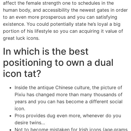
affect the female strength one to schedules in the
human body, and accessibility the newest gates in order
to an even more prosperous and you can satisfying
existence. You could potentially state he’s loyal a big
portion of his lifestyle so you can acquiring it value of
great luck icons.
In which is the best
positioning to own a dual
icon tat?
Inside the antique Chinese culture, the picture of
Pixiu has changed more than many thousands of
years and you can has become a different social
icon.
Pros provides dug even more, whenever do you
desire twins…
Not to become mistaken for Irish icons (age.grams