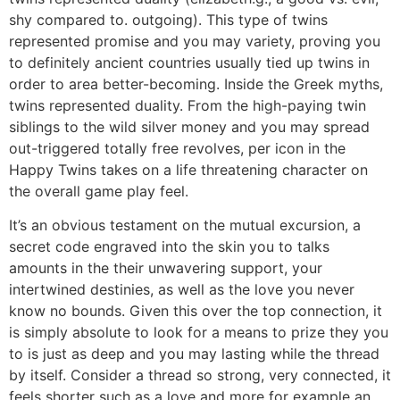
shy compared to. outgoing). This type of twins
represented promise and you may variety, proving you
to definitely ancient countries usually tied up twins in
order to area better-becoming. Inside the Greek myths,
twins represented duality. From the high-paying twin
siblings to the wild silver money and you may spread
out-triggered totally free revolves, per icon in the
Happy Twins takes on a life threatening character on
the overall game play feel.
It’s an obvious testament on the mutual excursion, a
secret code engraved into the skin you to talks
amounts in the their unwavering support, your
intertwined destinies, as well as the love you never
know no bounds. Given this over the top connection, it
is simply absolute to look for a means to prize they you
to is just as deep and you may lasting while the thread
by itself. Consider a thread so strong, very connected, it
feels shorter such as a love and more for example an