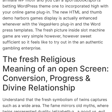
betting WordPress theme one to incorporated high with
your online game plug-in. The new HTML and thumb
demo harbors games display is actually enhanced
whenever with the VegasHero plug-in and the Word
press templates. The fresh picture inside slot machine
game are very simple however, however sweet
sufficient so it feels like to try out in the an authentic
gambling enterprise.
The fresh Religious
Meaning of an open Screen:
Conversion, Progress &
Divine Relationship
Understand that the fresh symbolism of twins captures
such as a wide area. The fame mirrors old myths, where
twins represented duality (elizabeth.g., a good vs. evil,