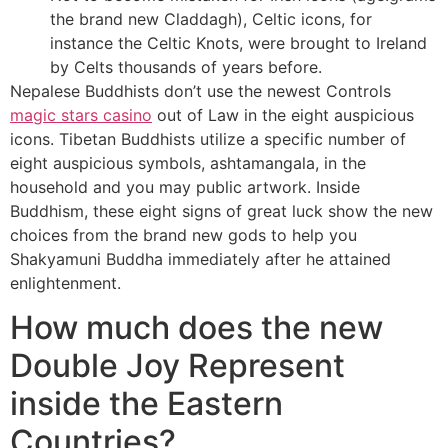
the brand new Claddagh), Celtic icons, for
instance the Celtic Knots, were brought to Ireland
by Celts thousands of years before.
Nepalese Buddhists don’t use the newest Controls
magic stars casino
out of Law in the eight auspicious
icons. Tibetan Buddhists utilize a specific number of
eight auspicious symbols, ashtamangala, in the
household and you may public artwork. Inside
Buddhism, these eight signs of great luck show the new
choices from the brand new gods to help you
Shakyamuni Buddha immediately after he attained
enlightenment.
How much does the new
Double Joy Represent
inside the Eastern
Countries?