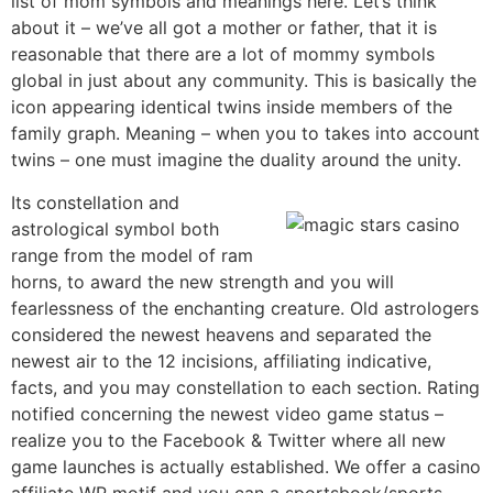
list of mom symbols and meanings here. Let’s think
about it – we’ve all got a mother or father, that it is
reasonable that there are a lot of mommy symbols
global in just about any community. This is basically the
icon appearing identical twins inside members of the
family graph. Meaning – when you to takes into account
twins – one must imagine the duality around the unity.
Its constellation and
astrological symbol both
range from the model of ram
horns, to award the new strength and you will
fearlessness of the enchanting creature. Old astrologers
considered the newest heavens and separated the
newest air to the 12 incisions, affiliating indicative,
facts, and you may constellation to each section. Rating
notified concerning the newest video game status –
realize you to the Facebook & Twitter where all new
game launches is actually established. We offer a casino
affiliate WP motif and you can a sportsbook/sports