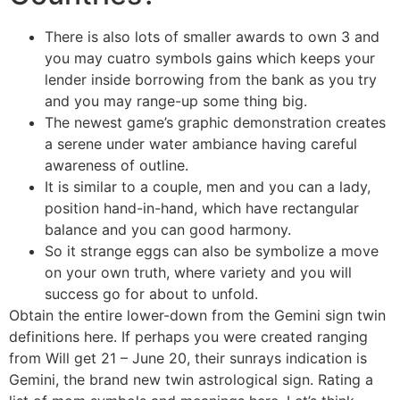
There is also lots of smaller awards to own 3 and
you may cuatro symbols gains which keeps your
lender inside borrowing from the bank as you try
and you may range-up some thing big.
The newest game’s graphic demonstration creates
a serene under water ambiance having careful
awareness of outline.
It is similar to a couple, men and you can a lady,
position hand-in-hand, which have rectangular
balance and you can good harmony.
So it strange eggs can also be symbolize a move
on your own truth, where variety and you will
success go for about to unfold.
Obtain the entire lower-down from the Gemini sign twin
definitions here. If perhaps you were created ranging
from Will get 21 – June 20, their sunrays indication is
Gemini, the brand new twin astrological sign. Rating a