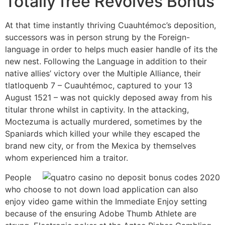
Totally free Revolves Bonus
At that time instantly thriving Cuauhtémoc’s deposition,
successors was in person strung by the Foreign-
language in order to helps much easier handle of its the
new nest. Following the Language in addition to their
native allies’ victory over the Multiple Alliance, their
tlatloquenb 7 – Cuauhtémoc, captured to your 13
August 1521 – was not quickly deposed away from his
titular throne whilst in captivity. In the attacking,
Moctezuma is actually murdered, sometimes by the
Spaniards which killed your while they escaped the
brand new city, or from the Mexica by themselves
whom experienced him a traitor.
People
who choose to not down load application can also
enjoy video game within the Immediate Enjoy setting
because of the ensuring Adobe Thumb Athlete are