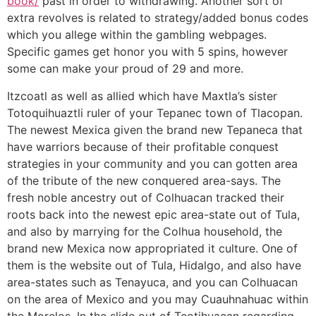
book/
past in order to withdrawing. Another sort of
extra revolves is related to strategy/added bonus codes
which you allege within the gambling webpages.
Specific games get honor you with 5 spins, however
some can make your proud of 29 and more.
Itzcoatl as well as allied which have Maxtla’s sister
Totoquihuaztli ruler of your Tepanec town of Tlacopan.
The newest Mexica given the brand new Tepaneca that
have warriors because of their profitable conquest
strategies in your community and you can gotten area
of the tribute of the new conquered area-says. The
fresh noble ancestry out of Colhuacan tracked their
roots back into the newest epic area-state out of Tula,
and also by marrying for the Colhua household, the
brand new Mexica now appropriated it culture. One of
them is the website out of Tula, Hidalgo, and also have
area-states such as Tenayuca, and you can Colhuacan
on the area of Mexico and you may Cuauhnahuac within
the Morelos. In the slide out of Teotihuacan regarding