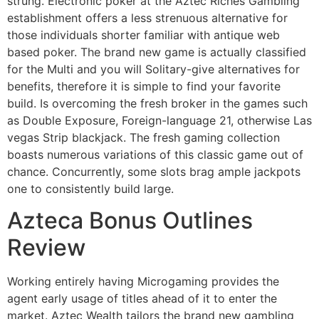
strung. Electronic poker at the Aztec Riches Gambling
establishment offers a less strenuous alternative for
those individuals shorter familiar with antique web
based poker. The brand new game is actually classified
for the Multi and you will Solitary-give alternatives for
benefits, therefore it is simple to find your favorite
build. Is overcoming the fresh broker in the games such
as Double Exposure, Foreign-language 21, otherwise Las
vegas Strip blackjack. The fresh gaming collection
boasts numerous variations of this classic game out of
chance. Concurrently, some slots brag ample jackpots
one to consistently build large.
Azteca Bonus Outlines
Review
Working entirely having Microgaming provides the
agent early usage of titles ahead of it to enter the
market. Aztec Wealth tailors the brand new gambling