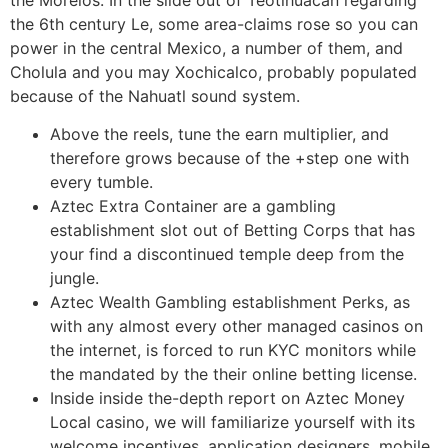
the 6th century Le, some area-claims rose so you can
power in the central Mexico, a number of them, and
Cholula and you may Xochicalco, probably populated
because of the Nahuatl sound system.
Above the reels, tune the earn multiplier, and
therefore grows because of the +step one with
every tumble.
Aztec Extra Container are a gambling
establishment slot out of Betting Corps that has
your find a discontinued temple deep from the
jungle.
Aztec Wealth Gambling establishment Perks, as
with any almost every other managed casinos on
the internet, is forced to run KYC monitors while
the mandated by the their online betting license.
Inside inside the-depth report on Aztec Money
Local casino, we will familiarize yourself with its
welcome incentives, application designers, mobile