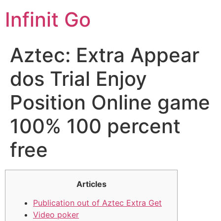
Infinit Go
Aztec: Extra Appear
dos Trial Enjoy
Position Online game
100% 100 percent
free
Articles
Publication out of Aztec Extra Get
Video poker