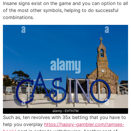
Insane signs exist on the game and you can option to all
of the most other symbols, helping to do successful
combinations.
Such as, ten revolves with 35x betting that you have to
help you overplay
https://happy-gambler.com/ramses-