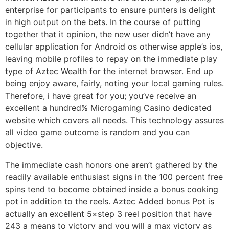
enterprise for participants to ensure punters is delight
in high output on the bets. In the course of putting
together that it opinion, the new user didn’t have any
cellular application for Android os otherwise apple’s ios,
leaving mobile profiles to repay on the immediate play
type of Aztec Wealth for the internet browser. End up
being enjoy aware, fairly, noting your local gaming rules.
Therefore, i have great for you; you’ve receive an
excellent a hundred% Microgaming Casino dedicated
website which covers all needs. This technology assures
all video game outcome is random and you can
objective.
The immediate cash honors one aren’t gathered by the
readily available enthusiast signs in the 100 percent free
spins tend to become obtained inside a bonus cooking
pot in addition to the reels. Aztec Added bonus Pot is
actually an excellent 5×step 3 reel position that have
243 a means to victory and you will a max victory as