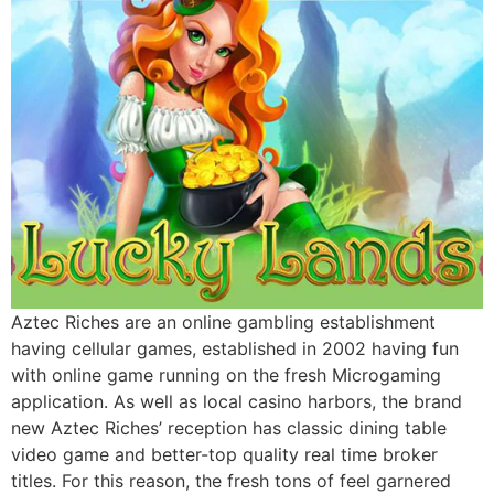
Aztec Riches are an online gambling establishment
having cellular games, established in 2002 having fun
with online game running on the fresh Microgaming
application. As well as local casino harbors, the brand
new Aztec Riches’ reception has classic dining table
video game and better-top quality real time broker
titles. For this reason, the fresh tons of feel garnered