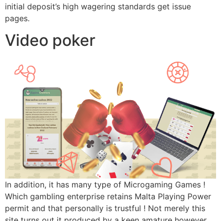
initial deposit’s high wagering standards get issue
pages.
Video poker
In addition, it has many type of Microgaming Games !
Which gambling enterprise retains Malta Playing Power
permit and that personally is trustful ! Not merely this
site turns out it produced by a keen amature however