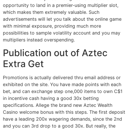
opportunity to land in a premier-using multiplier slot,
which makes them extremely valuable. Such
advertisements will let you talk about the online game
with minimal exposure, providing much more
possibilities to sample volatility account and you may
multipliers instead overspending.
Publication out of Aztec
Extra Get
Promotions is actually delivered thru email address or
exhibited on the site. You have made points with each
bet, and can exchange step one,000 items to own C$1
in incentive cash having a good 30x betting
specifications. Allege the brand new Aztec Wealth
Casino welcome bonus with this steps. The first deposit
have a leading 200x wagering demands, since the 2nd
and you can 3rd drop to a good 30x. But really, the