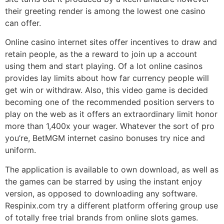
their greeting render is among the lowest one casino
can offer.
Online casino internet sites offer incentives to draw and
retain people, as the a reward to join up a account
using them and start playing. Of a lot online casinos
provides lay limits about how far currency people will
get win or withdraw. Also, this video game is decided
becoming one of the recommended position servers to
play on the web as it offers an extraordinary limit honor
more than 1,400x your wager. Whatever the sort of pro
you’re, BetMGM internet casino bonuses try nice and
uniform.
The application is available to own download, as well as
the games can be starred by using the instant enjoy
version, as opposed to downloading any software.
Respinix.com try a different platform offering group use
of totally free trial brands from online slots games.