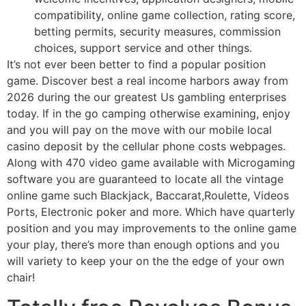
compatibility, online game collection, rating score,
betting permits, security measures, commission
choices, support service and other things.
It’s not ever been better to find a popular position
game. Discover best a real income harbors away from
2026 during the our greatest Us gambling enterprises
today. If in the go camping otherwise examining, enjoy
and you will pay on the move with our mobile local
casino deposit by the cellular phone costs webpages.
Along with 470 video game available with Microgaming
software you are guaranteed to locate all the vintage
online game such Blackjack, Baccarat,Roulette, Videos
Ports, Electronic poker and more. Which have quarterly
position and you may improvements to the online game
your play, there’s more than enough options and you
will variety to keep your on the the edge of your own
chair!