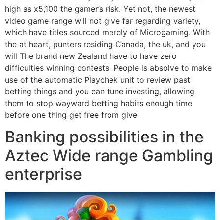
high as x5,100 the gamer’s risk. Yet not, the newest
video game range will not give far regarding variety,
which have titles sourced merely of Microgaming. With
the at heart, punters residing Canada, the uk, and you
will The brand new Zealand have to have zero
difficulties winning contests. People is absolve to make
use of the automatic Playchek unit to review past
betting things and you can tune investing, allowing
them to stop wayward betting habits enough time
before one thing get free from give.
Banking possibilities in the
Aztec Wide range Gambling
enterprise