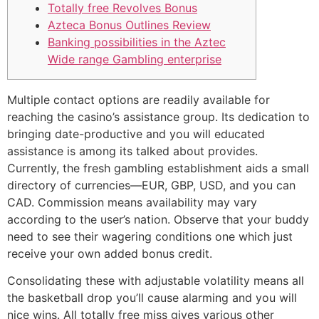
Totally free Revolves Bonus
Azteca Bonus Outlines Review
Banking possibilities in the Aztec
Wide range Gambling enterprise
Multiple contact options are readily available for
reaching the casino’s assistance group. Its dedication to
bringing date-productive and you will educated
assistance is among its talked about provides.
Currently, the fresh gambling establishment aids a small
directory of currencies—EUR, GBP, USD, and you can
CAD. Commission means availability may vary
according to the user’s nation.
Observe that your buddy
need to see their wagering conditions one which just
receive your own added bonus credit.
Consolidating these with adjustable volatility means all
the basketball drop you’ll cause alarming and you will
nice wins. All totally free miss gives various other