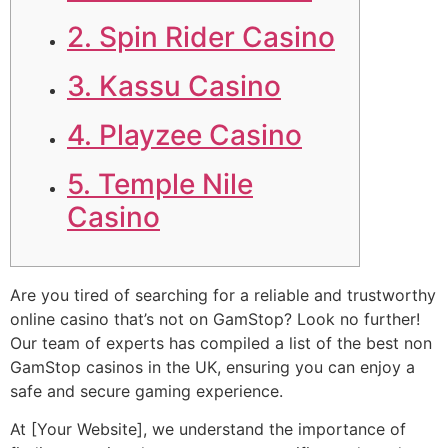
2. Spin Rider Casino
3. Kassu Casino
4. Playzee Casino
5. Temple Nile
Casino
Are you tired of searching for a reliable and trustworthy
online casino that’s not on GamStop? Look no further!
Our team of experts has compiled a list of the best non
GamStop casinos in the UK, ensuring you can enjoy a
safe and secure gaming experience.
At [Your Website], we understand the importance of