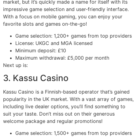
market, but it’s quickly made a name for itself with its
impressive game selection and user-friendly interface.
With a focus on mobile gaming, you can enjoy your
favorite slots and games on-the-go!
Game selection: 1,200+ games from top providers
License: UKGC and MGA licensed
Minimum deposit: £10
Maximum withdrawal: £5,000 per month
Next up is:
3. Kassu Casino
Kassu Casino is a Finnish-based operator that’s gained
popularity in the UK market. With a vast array of games,
including live dealer options, you’ll find something to
suit your taste. Don’t miss out on their generous
welcome package and regular promotions!
Game selection: 1,500+ games from top providers