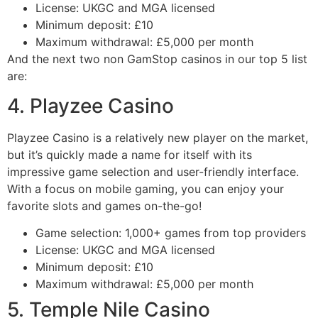
License: UKGC and MGA licensed
Minimum deposit: £10
Maximum withdrawal: £5,000 per month
And the next two non GamStop casinos in our top 5 list
are:
4. Playzee Casino
Playzee Casino is a relatively new player on the market,
but it’s quickly made a name for itself with its
impressive game selection and user-friendly interface.
With a focus on mobile gaming, you can enjoy your
favorite slots and games on-the-go!
Game selection: 1,000+ games from top providers
License: UKGC and MGA licensed
Minimum deposit: £10
Maximum withdrawal: £5,000 per month
5. Temple Nile Casino