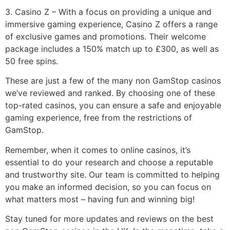
3. Casino Z – With a focus on providing a unique and
immersive gaming experience, Casino Z offers a range
of exclusive games and promotions. Their welcome
package includes a 150% match up to £300, as well as
50 free spins.
These are just a few of the many non GamStop casinos
we’ve reviewed and ranked. By choosing one of these
top-rated casinos, you can ensure a safe and enjoyable
gaming experience, free from the restrictions of
GamStop.
Remember, when it comes to online casinos, it’s
essential to do your research and choose a reputable
and trustworthy site. Our team is committed to helping
you make an informed decision, so you can focus on
what matters most – having fun and winning big!
Stay tuned for more updates and reviews on the best