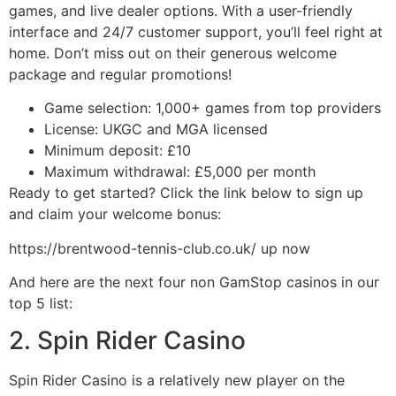
games, and live dealer options. With a user-friendly
interface and 24/7 customer support, you’ll feel right at
home. Don’t miss out on their generous welcome
package and regular promotions!
Game selection: 1,000+ games from top providers
License: UKGC and MGA licensed
Minimum deposit: £10
Maximum withdrawal: £5,000 per month
Ready to get started? Click the link below to sign up
and claim your welcome bonus:
https://brentwood-tennis-club.co.uk/ up now
And here are the next four non GamStop casinos in our
top 5 list:
2. Spin Rider Casino
Spin Rider Casino is a relatively new player on the