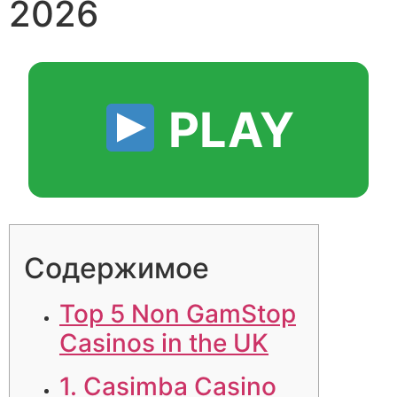
2026
PLAY
Содержимое
Top 5 Non GamStop
Casinos in the UK
1. Casimba Casino