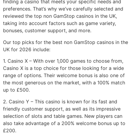
finding a casino that meets your specific needs and
preferences. That’s why we’ve carefully selected and
reviewed the top non GamStop casinos in the UK,
taking into account factors such as game variety,
bonuses, customer support, and more.
Our top picks for the best non GamStop casinos in the
UK for 2026 include:
1. Casino X – With over 1,000 games to choose from,
Casino X is a top choice for those looking for a wide
range of options. Their welcome bonus is also one of
the most generous on the market, with a 100% match
up to £500.
2. Casino Y – This casino is known for its fast and
friendly customer support, as well as its impressive
selection of slots and table games. New players can
also take advantage of a 200% welcome bonus up to
£200.