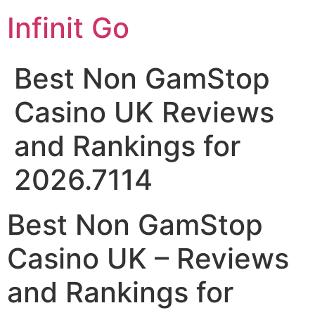
Infinit Go
Best Non GamStop
Casino UK Reviews
and Rankings for
2026.7114
Best Non GamStop
Casino UK – Reviews
and Rankings for