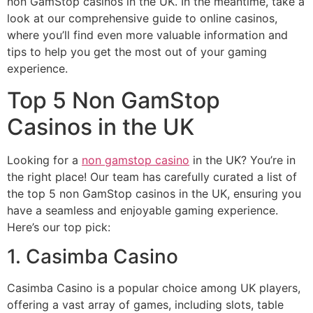
non GamStop casinos in the UK. In the meantime, take a
look at our comprehensive guide to online casinos,
where you’ll find even more valuable information and
tips to help you get the most out of your gaming
experience.
Top 5 Non GamStop
Casinos in the UK
Looking for a
non gamstop casino
in the UK? You’re in
the right place! Our team has carefully curated a list of
the top 5 non GamStop casinos in the UK, ensuring you
have a seamless and enjoyable gaming experience.
Here’s our top pick:
1. Casimba Casino
Casimba Casino is a popular choice among UK players,
offering a vast array of games, including slots, table