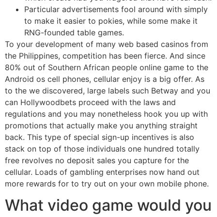
Particular advertisements fool around with simply
to make it easier to pokies, while some make it
RNG-founded table games.
To your development of many web based casinos from
the Philippines, competition has been fierce. And since
80% out of Southern African people online game to the
Android os cell phones, cellular enjoy is a big offer. As
to the we discovered, large labels such Betway and you
can Hollywoodbets proceed with the laws and
regulations and you may nonetheless hook you up with
promotions that actually make you anything straight
back. This type of special sign-up incentives is also
stack on top of those individuals one hundred totally
free revolves no deposit sales you capture for the
cellular. Loads of gambling enterprises now hand out
more rewards for to try out on your own mobile phone.
What video game would you