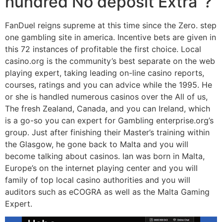
hundred No deposit Extra”?
FanDuel reigns supreme at this time since the Zero. step
one gambling site in america. Incentive bets are given in
this 72 instances of profitable the first choice. Local
casino.org is the community’s best separate on the web
playing expert, taking leading on-line casino reports,
courses, ratings and you can advice while the 1995. He
or she is handled numerous casinos over the All of us,
The fresh Zealand, Canada, and you can Ireland, which
is a go-so you can expert for Gambling enterprise.org’s
group. Just after finishing their Master’s training within
the Glasgow, he gone back to Malta and you will
become talking about casinos. Ian was born in Malta,
Europe’s on the internet playing center and you will
family of top local casino authorities and you will
auditors such as eCOGRA as well as the Malta Gaming
Expert.