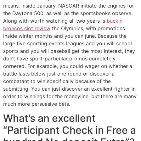
means. Inside January, NASCAR initiate the engines for
the Daytona 500, as well as the sportsbooks observe.
Along with worth watching all two years is
buckin
broncos slot review
the Olympics, with promotions
inside winter months and you can june. Because the
large five sporting events leagues and you will school
sports and you will baseball get the most interest, they
don’t have sport-particular promos completely
cornered. For example, you could wager on whether a
battle lasts below just one round or discover a
combatant to win specifically because of the
submitting. You can just discover an excellent fighter in
order to winnings for the moneyline, but there are many
much more persuasive bets.
What’s an excellent
“Participant Check in Free a