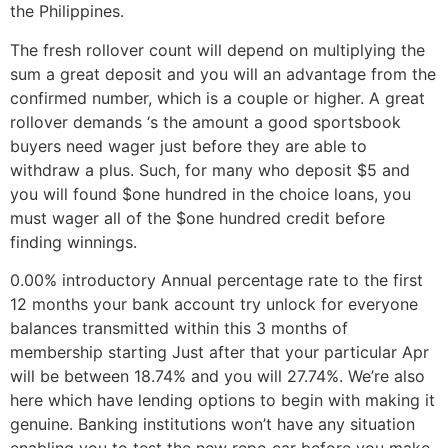
the Philippines.
The fresh rollover count will depend on multiplying the
sum a great deposit and you will an advantage from the
confirmed number, which is a couple or higher. A great
rollover demands ‘s the amount a good sportsbook
buyers need wager just before they are able to
withdraw a plus. Such, for many who deposit $5 and
you will found $one hundred in the choice loans, you
must wager all of the $one hundred credit before
finding winnings.
0.00% introductory Annual percentage rate to the first
12 months your bank account try unlock for everyone
balances transmitted within this 3 months of
membership starting Just after that your particular Apr
will be between 18.74% and you will 27.74%. We’re also
here which have lending options to begin with making it
genuine. Banking institutions won’t have any situation