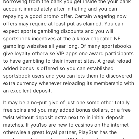
borrowing from the bank you get inside the your bank
account immediately after initiating and you can
repaying a good promo offer. Certain wagering now
offers may require at least put as claimed. You can
expect sports gambling discounts and you will
sportsbook incentives at the a knowledgeable NFL
gambling websites all year long. Of many sportsbooks
give loyalty otherwise VIP apps one award participants
to have gambling to their internet sites. A great reload
added bonus is offered so you can established
sportsbook users and you can lets them to discovered
extra currency whenever reloading its membership with
an excellent deposit.
It may be a no-put give of just one some other totally
free spins and you may added bonus dollars, or a free
twist without deposit extra next to in initial deposit
matches. If you’lso are new to casinos on the internet
otherwise a great loyal partner, PlayStar has the