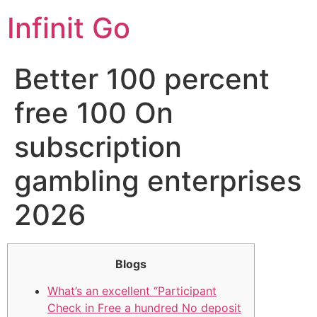
Infinit Go
Better 100 percent
free 100 On
subscription
gambling enterprises
2026 ️
Blogs
What’s an excellent “Participant
Check in Free a hundred No deposit