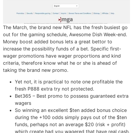
The March, the brand new NFL has the fresh busiest go
out for the gaming schedule, Awesome Dish Week-end.
Money boost added bonus lets a great bettor to
increase the possibility funds of a bet. Specific first-
wager promotions have wager proportions and kind
criteria, therefore know what he or she is ahead of
taking the brand new promo.
Yet not, it is practical to note one profitable the
fresh P888 extra try not protected.
Bet365 – Best promo to possess guaranteed extra
wagers
So winning an excellent $ten added bonus choice
during the +100 odds simply pays out of the $ten
funds, perhaps not an average $20 (risk + profit)
which create had you wagered that have real cash.