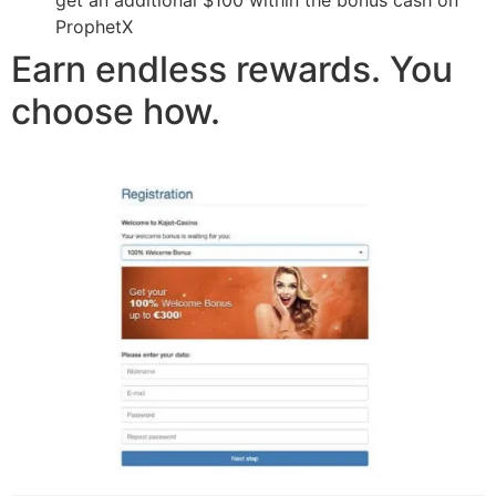
get an additional $100 within the bonus cash on
ProphetX
Earn endless rewards. You
choose how.