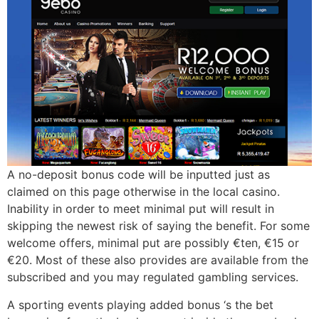
A no-deposit bonus code will be inputted just as
claimed on this page otherwise in the local casino.
Inability in order to meet minimal put will result in
skipping the newest risk of saying the benefit. For some
welcome offers, minimal put are possibly €ten, €15 or
€20. Most of these also provides are available from the
subscribed and you may regulated gambling services.
A sporting events playing added bonus ‘s the bet