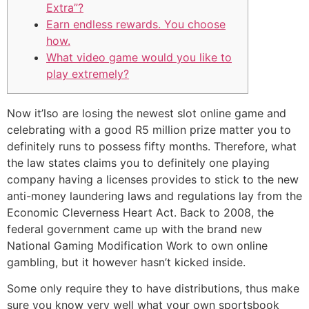
Extra”?
Earn endless rewards. You choose
how.
What video game would you like to
play extremely?
Now it’lso are losing the newest slot online game and
celebrating with a good R5 million prize matter you to
definitely runs to possess fifty months. Therefore, what
the law states claims you to definitely one playing
company having a licenses provides to stick to the new
anti-money laundering laws and regulations lay from the
Economic Cleverness Heart Act.
Back to 2008, the
federal government came up with the brand new
National Gaming Modification Work to own online
gambling, but it however hasn’t kicked inside.
Some only require they to have distributions, thus make
sure you know very well what your own sportsbook