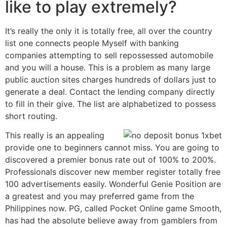
like to play extremely?
It’s really the only it is totally free, all over the country
list one connects people Myself with banking
companies attempting to sell repossessed automobile
and you will a house. This is a problem as many large
public auction sites charges hundreds of dollars just to
generate a deal. Contact the lending company directly
to fill in their give. The list are alphabetized to possess
short routing.
This really is an appealing
provide one to beginners cannot miss. You are going to
discovered a premier bonus rate out of 100% to 200%.
Professionals discover new member register totally free
100 advertisements easily. Wonderful Genie Position are
a greatest and you may preferred game from the
Philippines now. PG, called Pocket Online game Smooth,
has had the absolute believe away from gamblers from