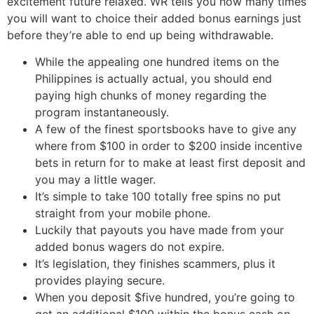
excitement future relaxed. WR tells you how many times
you will want to choice their added bonus earnings just
before they’re able to end up being withdrawable.
While the appealing one hundred items on the
Philippines is actually actual, you should end
paying high chunks of money regarding the
program instantaneously.
A few of the finest sportsbooks have to give any
where from $100 in order to $200 inside incentive
bets in return for to make at least first deposit and
you may a little wager.
It’s simple to take 100 totally free spins no put
straight from your mobile phone.
Luckily that payouts you have made from your
added bonus wagers do not expire.
It’s legislation, they finishes scammers, plus it
provides playing secure.
When you deposit $five hundred, you’re going to