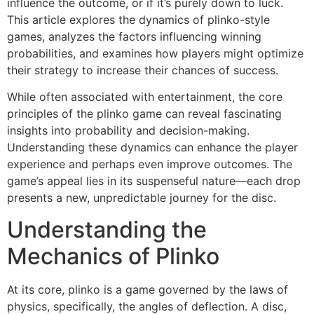
influence the outcome, or if it’s purely down to luck.
This article explores the dynamics of plinko-style
games, analyzes the factors influencing winning
probabilities, and examines how players might optimize
their strategy to increase their chances of success.
While often associated with entertainment, the core
principles of the plinko game can reveal fascinating
insights into probability and decision-making.
Understanding these dynamics can enhance the player
experience and perhaps even improve outcomes. The
game’s appeal lies in its suspenseful nature—each drop
presents a new, unpredictable journey for the disc.
Understanding the
Mechanics of Plinko
At its core, plinko is a game governed by the laws of
physics, specifically, the angles of deflection. A disc,