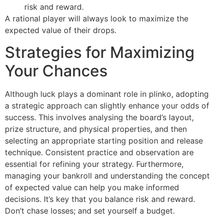
risk and reward.
A rational player will always look to maximize the
expected value of their drops.
Strategies for Maximizing
Your Chances
Although luck plays a dominant role in plinko, adopting
a strategic approach can slightly enhance your odds of
success. This involves analysing the board’s layout,
prize structure, and physical properties, and then
selecting an appropriate starting position and release
technique. Consistent practice and observation are
essential for refining your strategy. Furthermore,
managing your bankroll and understanding the concept
of expected value can help you make informed
decisions. It’s key that you balance risk and reward.
Don’t chase losses; and set yourself a budget.