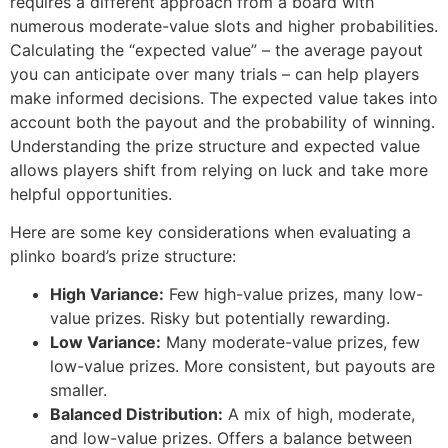
requires a different approach from a board with
numerous moderate-value slots and higher probabilities.
Calculating the “expected value” – the average payout
you can anticipate over many trials – can help players
make informed decisions. The expected value takes into
account both the payout and the probability of winning.
Understanding the prize structure and expected value
allows players shift from relying on luck and take more
helpful opportunities.
Here are some key considerations when evaluating a
plinko board’s prize structure:
High Variance:
Few high-value prizes, many low-
value prizes. Risky but potentially rewarding.
Low Variance:
Many moderate-value prizes, few
low-value prizes. More consistent, but payouts are
smaller.
Balanced Distribution:
A mix of high, moderate,
and low-value prizes. Offers a balance between