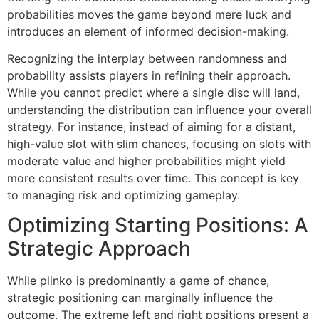
probabilities moves the game beyond mere luck and
introduces an element of informed decision-making.
Recognizing the interplay between randomness and
probability assists players in refining their approach.
While you cannot predict where a single disc will land,
understanding the distribution can influence your overall
strategy. For instance, instead of aiming for a distant,
high-value slot with slim chances, focusing on slots with
moderate value and higher probabilities might yield
more consistent results over time. This concept is key
to managing risk and optimizing gameplay.
Optimizing Starting Positions: A
Strategic Approach
While plinko is predominantly a game of chance,
strategic positioning can marginally influence the
outcome. The extreme left and right positions present a