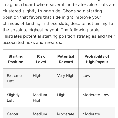
Imagine a board where several moderate-value slots are
clustered slightly to one side. Choosing a starting
position that favors that side might improve your
chances of landing in those slots, despite not aiming for
the absolute highest payout. The following table
illustrates potential starting position strategies and their
associated risks and rewards:
Starting
Risk
Potential
Probability of
Position
Level
Reward
High Payout
Extreme
High
Very High
Low
Left
Slightly
Medium-
High
Moderate-Low
Left
High
Center
Medium
Moderate
Moderate