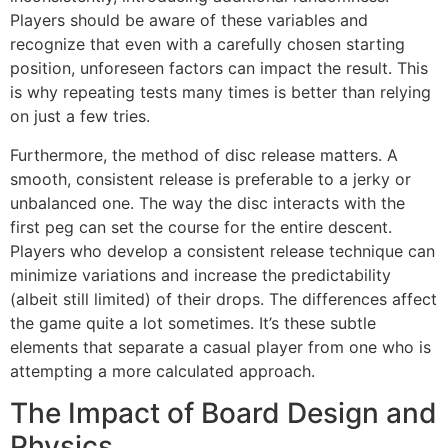
Players should be aware of these variables and
recognize that even with a carefully chosen starting
position, unforeseen factors can impact the result. This
is why repeating tests many times is better than relying
on just a few tries.
Furthermore, the method of disc release matters. A
smooth, consistent release is preferable to a jerky or
unbalanced one. The way the disc interacts with the
first peg can set the course for the entire descent.
Players who develop a consistent release technique can
minimize variations and increase the predictability
(albeit still limited) of their drops. The differences affect
the game quite a lot sometimes. It’s these subtle
elements that separate a casual player from one who is
attempting a more calculated approach.
The Impact of Board Design and
Physics