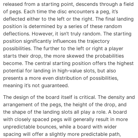
released from a starting point, descends through a field
of pegs. Each time the disc encounters a peg, it’s
deflected either to the left or the right. The final landing
position is determined by a series of these random
deflections. However, it isn’t truly random. The starting
position significantly influences the trajectory
possibilities. The further to the left or right a player
starts their drop, the more skewed the probabilities
become. The central starting position offers the highest
potential for landing in high-value slots, but also
presents a more even distribution of possibilities,
meaning it’s not guaranteed.
The design of the board itself is critical. The density and
arrangement of the pegs, the height of the drop, and
the shape of the landing slots all play a role. A board
with closely spaced pegs will generally result in more
unpredictable bounces, while a board with wider
spacing will offer a slightly more predictable path,