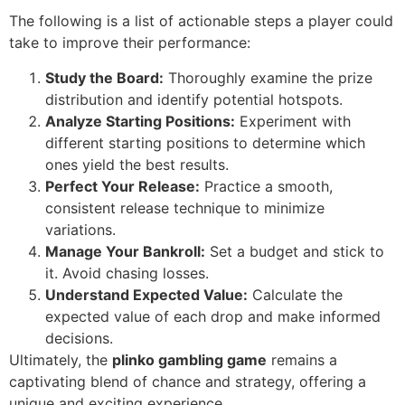
The following is a list of actionable steps a player could
take to improve their performance:
Study the Board:
Thoroughly examine the prize
distribution and identify potential hotspots.
Analyze Starting Positions:
Experiment with
different starting positions to determine which
ones yield the best results.
Perfect Your Release:
Practice a smooth,
consistent release technique to minimize
variations.
Manage Your Bankroll:
Set a budget and stick to
it. Avoid chasing losses.
Understand Expected Value:
Calculate the
expected value of each drop and make informed
decisions.
Ultimately, the
plinko gambling game
remains a
captivating blend of chance and strategy, offering a
unique and exciting experience.