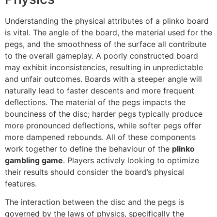
Understanding the physical attributes of a plinko board
is vital. The angle of the board, the material used for the
pegs, and the smoothness of the surface all contribute
to the overall gameplay. A poorly constructed board
may exhibit inconsistencies, resulting in unpredictable
and unfair outcomes. Boards with a steeper angle will
naturally lead to faster descents and more frequent
deflections. The material of the pegs impacts the
bounciness of the disc; harder pegs typically produce
more pronounced deflections, while softer pegs offer
more dampened rebounds. All of these components
work together to define the behaviour of the
plinko
gambling game
. Players actively looking to optimize
their results should consider the board’s physical
features.
The interaction between the disc and the pegs is
governed by the laws of physics, specifically the