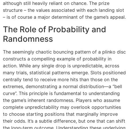
although still heavily reliant on chance. The prize
structure – the values associated with each landing slot
– is of course a major determinant of the game’s appeal.
The Role of Probability and
Randomness
The seemingly chaotic bouncing pattern of a plinko disc
constructs a compelling example of probability in
action. While any single drop is unpredictable, across
many trials, statistical patterns emerge. Slots positioned
centrally tend to receive more hits than those on the
extremes, demonstrating a normal distribution—a “bell
curve”. This principle is fundamental to understanding
the game’s inherent randomness. Players who assume
complete unpredictability may overlook opportunities
to choose starting positions that marginally improve
their odds. It’s a subtle difference, but one that can shift
the long-term outcome. Understanding these underlying