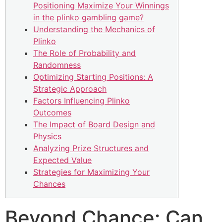
Positioning Maximize Your Winnings
in the plinko gambling game?
Understanding the Mechanics of
Plinko
The Role of Probability and
Randomness
Optimizing Starting Positions: A
Strategic Approach
Factors Influencing Plinko
Outcomes
The Impact of Board Design and
Physics
Analyzing Prize Structures and
Expected Value
Strategies for Maximizing Your
Chances
Beyond Chance: Can