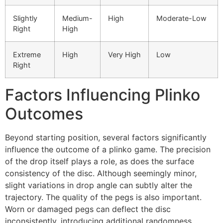
Slightly
Medium-
High
Moderate-Low
Right
High
Extreme
High
Very High
Low
Right
Factors Influencing Plinko
Outcomes
Beyond starting position, several factors significantly
influence the outcome of a plinko game. The precision
of the drop itself plays a role, as does the surface
consistency of the disc. Although seemingly minor,
slight variations in drop angle can subtly alter the
trajectory. The quality of the pegs is also important.
Worn or damaged pegs can deflect the disc
inconsistently, introducing additional randomness.