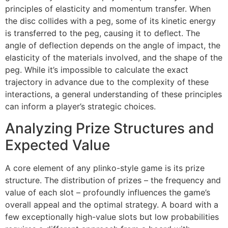
principles of elasticity and momentum transfer. When
the disc collides with a peg, some of its kinetic energy
is transferred to the peg, causing it to deflect. The
angle of deflection depends on the angle of impact, the
elasticity of the materials involved, and the shape of the
peg. While it’s impossible to calculate the exact
trajectory in advance due to the complexity of these
interactions, a general understanding of these principles
can inform a player’s strategic choices.
Analyzing Prize Structures and
Expected Value
A core element of any plinko-style game is its prize
structure. The distribution of prizes – the frequency and
value of each slot – profoundly influences the game’s
overall appeal and the optimal strategy. A board with a
few exceptionally high-value slots but low probabilities