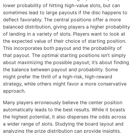
lower probability of hitting high-value slots, but can
sometimes lead to large payouts if the disc happens to
deflect favorably. The central positions offer a more
balanced distribution, giving players a higher probability
of landing in a variety of slots. Players want to look at
the expected value of their choice of starting position.
This incorporates both payout and the probability of
that payout. The optimal starting positions isn’t simply
about maximizing the possible payout; it’s about finding
the balance between payout and probability. Some
might prefer the thrill of a high-risk, high-reward
strategy, while others might favor a more conservative
approach.
Many players erroneously believe the center position
automatically leads to the best results. While it boasts
the highest potential, it also disperses the odds across
a wider range of slots. Studying the board layout and
analyzing the prize distribution can provide insights.