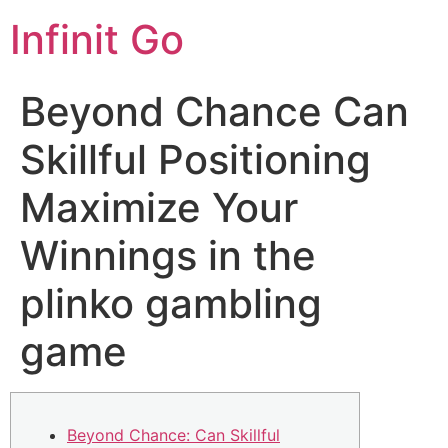
Infinit Go
Beyond Chance Can
Skillful Positioning
Maximize Your
Winnings in the
plinko gambling
game
Beyond Chance: Can Skillful