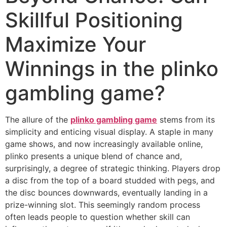
Skillful Positioning
Maximize Your
Winnings in the plinko
gambling game?
The allure of the
plinko gambling game
stems from its
simplicity and enticing visual display. A staple in many
game shows, and now increasingly available online,
plinko presents a unique blend of chance and,
surprisingly, a degree of strategic thinking. Players drop
a disc from the top of a board studded with pegs, and
the disc bounces downwards, eventually landing in a
prize-winning slot. This seemingly random process
often leads people to question whether skill can