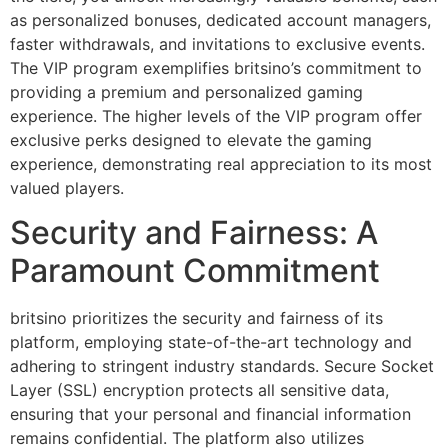
as personalized bonuses, dedicated account managers,
faster withdrawals, and invitations to exclusive events.
The VIP program exemplifies britsino’s commitment to
providing a premium and personalized gaming
experience. The higher levels of the VIP program offer
exclusive perks designed to elevate the gaming
experience, demonstrating real appreciation to its most
valued players.
Security and Fairness: A
Paramount Commitment
britsino prioritizes the security and fairness of its
platform, employing state-of-the-art technology and
adhering to stringent industry standards. Secure Socket
Layer (SSL) encryption protects all sensitive data,
ensuring that your personal and financial information
remains confidential. The platform also utilizes