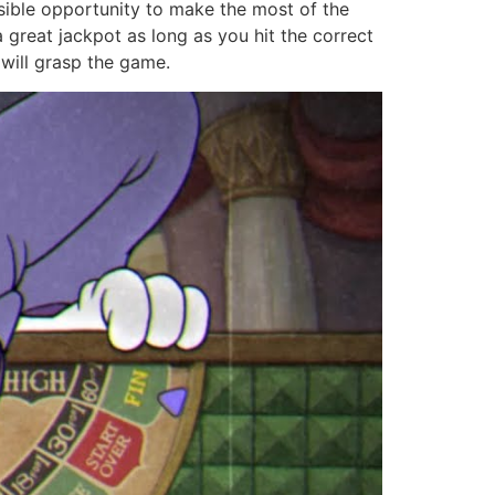
sible opportunity to make the most of the
 great jackpot as long as you hit the correct
 will grasp the game.