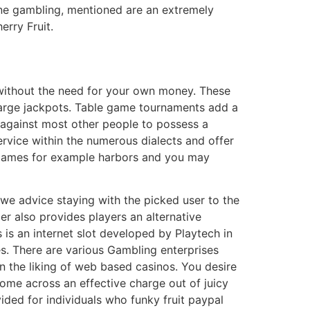
ine gambling, mentioned are an extremely
erry Fruit.
without the need for your own money. These
r large jackpots. Table game tournaments add a
 against most other people to possess a
rvice within the numerous dialects and offer
r games for example harbors and you may
, we advice staying with the picked user to the
er also provides players an alternative
 is an internet slot developed by Playtech in
s. There are various Gambling enterprises
n the liking of web based casinos. You desire
ome across an effective charge out of juicy
vided for individuals who funky fruit paypal