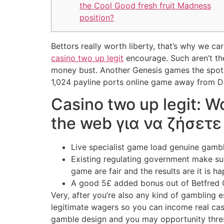
the Cool Good fresh fruit Madness
position?
Bettors really worth liberty, that’s why we c
casino two up legit
encourage. Such aren’t the
money bust.
Another Genesis games the spot w
1,024 payline ports online game away from D
Casino two up legit: 
the web για να ζήσετε
Live specialist game load genuine gambli
Existing regulating government make sure
game are fair and the results are it is h
A good 5£ added bonus out of Betfred 
Very, after you’re also any kind of gambling e
legitimate wagers so you can income real cas
gamble design and you may opportunity thresh