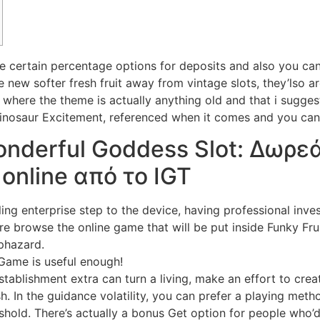
are certain percentage options for deposits and also you ca
 new softer fresh fruit away from vintage slots, they’lso ar
here the theme is actually anything old and that i suggest
inosaur Excitement, referenced when it comes and you can
Wonderful Goddess Slot: Δωρε
 online από το IGT
ng enterprise step to the device, having professional invest
 browse the online game that will be put inside Funky Frui
aphazard.
Game is useful enough!
stablishment extra can turn a living, make an effort to crea
h. In the guidance volatility, you can prefer a playing me
old. There’s actually a bonus Get option for people who’d 