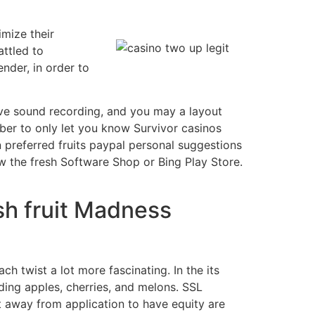
mize their
ttled to
nder, in order to
ive sound recording, and you may a layout
mber to only let you know Survivor casinos
preferred fruits paypal personal suggestions
ew the fresh Software Shop or Bing Play Store.
sh fruit Madness
ch twist a lot more fascinating. In the its
uding apples, cherries, and melons. SSL
t away from application to have equity are