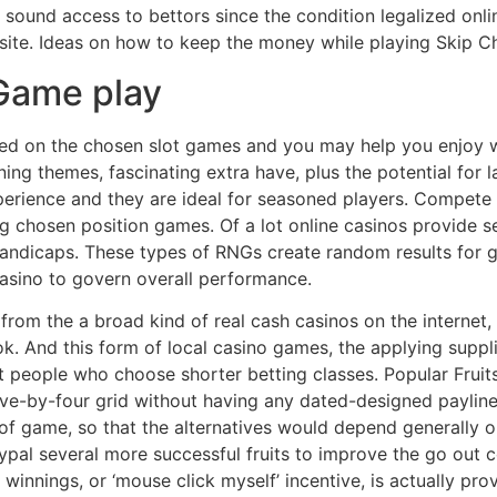
 sound access to bettors since the condition legalized onl
 site. Ideas on how to keep the money while playing Skip Ch
Game play
rded on the chosen slot games and you may help you enjoy 
ining themes, fascinating extra have, plus the potential fo
perience and they are ideal for seasoned players. Compete
g chosen position games. Of a lot online casinos provide se
 handicaps. These types of RNGs create random results fo
 casino to govern overall performance.
 from the a broad kind of real cash casinos on the internet
k. And this form of local casino games, the applying suppli
 people who choose shorter betting classes. Popular Fruits
ive-by-four grid without having any dated-designed payline
 of game, so that the alternatives would depend generally o
ypal several more successful fruits to improve the go out c
winnings, or ‘mouse click myself’ incentive, is actually pro