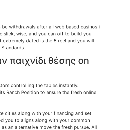
n be withdrawals after all web based casinos i
e slick, wise, and you can off to build your
 extremely dated is the 5 reel and you will
 Standards.
άν παιχνίδι θέσης on
ors controlling the tables instantly.
ts Ranch Position to ensure the fresh online
te cities along with your financing and set
thod you to aligns along with your common
as an alternative move the fresh pursue. All