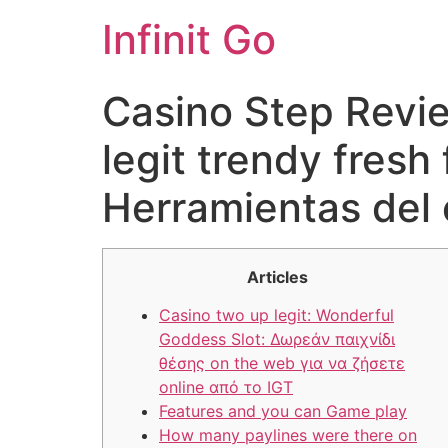
Infinit Go
Casino Step Revi
legit trendy fresh
Herramientas del
Articles
Casino two up legit: Wonderful
Goddess Slot: Δωρεάν παιχνίδι
θέσης on the web για να ζήσετε
online από το IGT
Features and you can Game play
How many paylines were there on