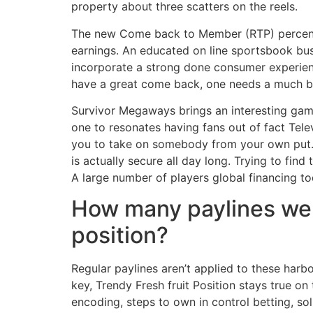
property about three scatters on the reels.
The new Come back to Member (RTP) percentag
earnings. An educated on line sportsbook bus
incorporate a strong done consumer experience
have a great come back, one needs a much bi
Survivor Megaways brings an interesting gam
one to resonates having fans out of fact Tele
you to take on somebody from your own put. I
is actually secure all day long. Trying to fi
A large number of players global financing 
How many paylines wer
position?
Regular paylines aren’t applied to these harbo
key, Trendy Fresh fruit Position stays true on
encoding, steps to own in control betting, so