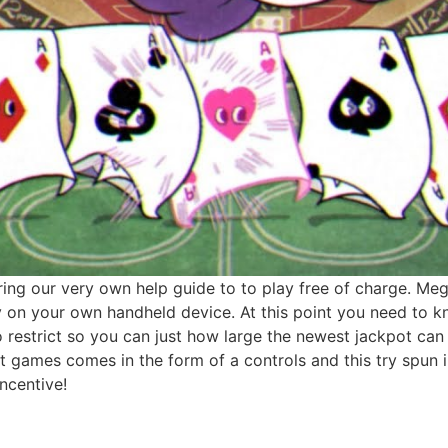
ring our very own help guide to to play free of charge. 
 on your own handheld device. At this point you need to k
 restrict so you can just how large the newest jackpot can
t games comes in the form of a controls and this try spun i
ncentive!