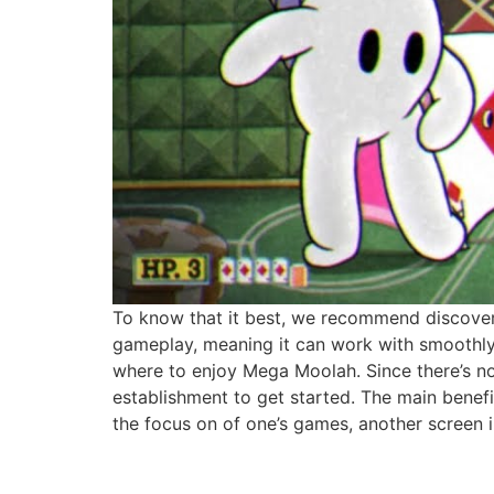
To know that it best, we recommend discove
gameplay, meaning it can work with smoothly
where to enjoy Mega Moolah. Since there’s no
establishment to get started. The main benefi
the focus on of one’s games, another screen i