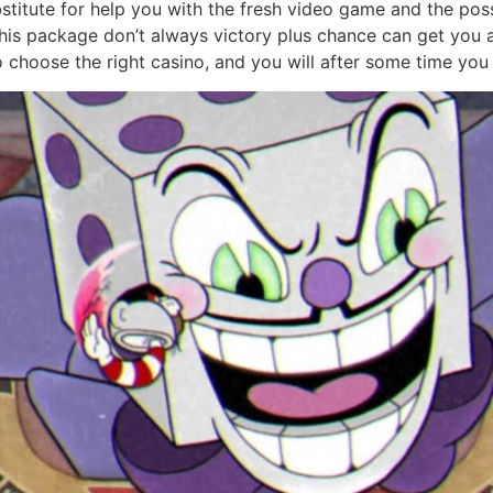
bstitute for help you with the fresh video game and the pos
his package don’t always victory plus chance can get you a
o choose the right casino, and you will after some time you