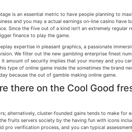
e is an essential metric to have people planning to maxi
iness and you may a actual earnings on-line casino have ba
. Since the Five out of a kind isn’t an extremely regular re
gger finance to play the game.
eplay expertise in pleasant graphics, a passionate immers
vision. We filter out the new gambling enterprise finest nu
t amount of security implies that your money and you can 
nd this type of online game inside the sometimes the brand n
today because the out of gamble making online game.
e there on the Cool Good fre
rs; alternatively, cluster-founded gains tends to make for ea
 the fruits servers society by the having fun with icons incl
lid pro verification process, and you can typical assessmen