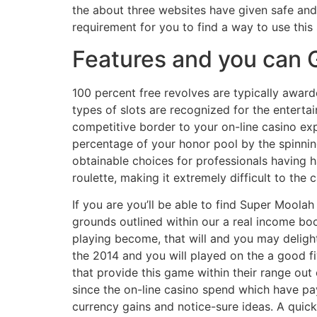
the about three websites have given safe and
requirement for you to find a way to use this
Features and you can 
100 percent free revolves are typically awa
types of slots are recognized for the enterta
competitive border to your on-line casino ex
percentage of your honor pool by the spinnin
obtainable choices for professionals having
roulette, making it extremely difficult to the
If you are you’ll be able to find Super Moolah
grounds outlined within our a real income boo
playing become, that will and you may delight
the 2014 and you will played on the a good f
that provide this game within their range out
since the on-line casino spend which have pa
currency gains and notice-sure ideas. A quick 