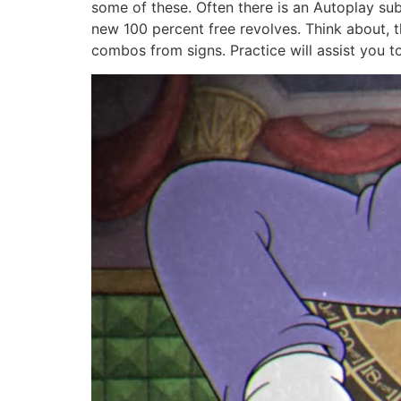
some of these. Often there is an Autoplay su
new 100 percent free revolves. Think about, t
combos from signs. Practice will assist you t