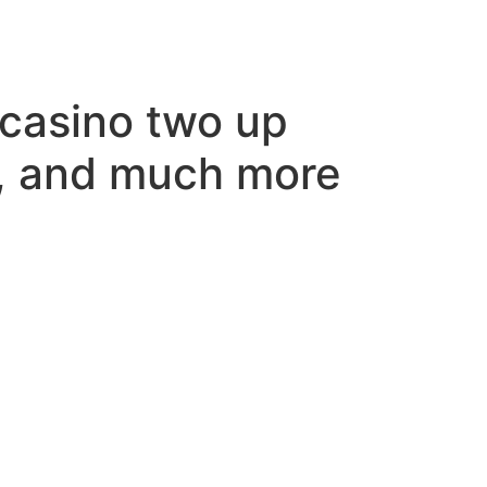
casino two up
is, and much more