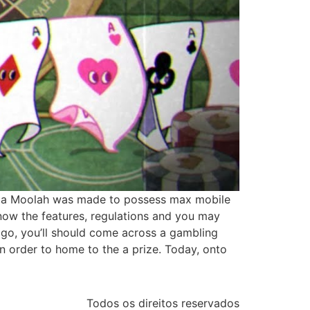
Mega Moolah was made to possess max mobile
now the features, regulations and you may
 go, you’ll should come across a gambling
n order to home to the a prize. Today, onto
Todos os direitos reservados