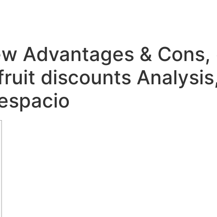
ew Advantages & Cons, 
 fruit discounts Analys
 espacio