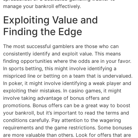
manage your bankroll effectively.
Exploiting Value and
Finding the Edge
The most successful gamblers are those who can
consistently identify and exploit value. This means
finding opportunities where the odds are in your favor.
In sports betting, this might involve identifying a
mispriced line or betting on a team that is undervalued.
In poker, it might involve identifying a weak player and
exploiting their mistakes. In casino games, it might
involve taking advantage of bonus offers and
promotions. Bonus offers can be a great way to boost
your bankroll, but it’s important to read the terms and
conditions carefully. Pay attention to the wagering
requirements and the game restrictions. Some bonuses
are more valuable than others. Look for offers that are