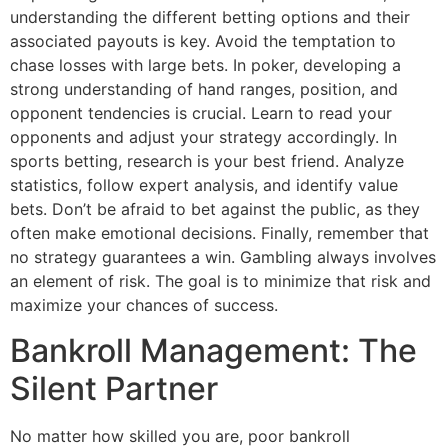
understanding the different betting options and their
associated payouts is key. Avoid the temptation to
chase losses with large bets. In poker, developing a
strong understanding of hand ranges, position, and
opponent tendencies is crucial. Learn to read your
opponents and adjust your strategy accordingly. In
sports betting, research is your best friend. Analyze
statistics, follow expert analysis, and identify value
bets. Don’t be afraid to bet against the public, as they
often make emotional decisions. Finally, remember that
no strategy guarantees a win. Gambling always involves
an element of risk. The goal is to minimize that risk and
maximize your chances of success.
Bankroll Management: The
Silent Partner
No matter how skilled you are, poor bankroll