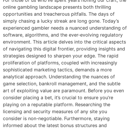
For those of us who’ve spent years honing our craft, the
online gambling landscape presents both thrilling
opportunities and treacherous pitfalls. The days of
simply chasing a lucky streak are long gone. Today’s
experienced gambler needs a nuanced understanding of
software, algorithms, and the ever-evolving regulatory
environment. This article delves into the critical aspects
of navigating this digital frontier, providing insights and
strategies designed to sharpen your edge. The rapid
proliferation of platforms, coupled with increasingly
sophisticated marketing tactics, demands a more
analytical approach. Understanding the nuances of
game selection, bankroll management, and the subtle
art of exploiting value are paramount. Before you even
consider placing a bet, it’s crucial to ensure you’re
playing on a reputable platform. Researching the
licensing and security measures of any site you
consider is non-negotiable. Furthermore, staying
informed about the latest bonus structures and