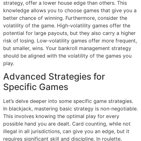
strategy, offer a lower house edge than others. This
knowledge allows you to choose games that give you a
better chance of winning. Furthermore, consider the
volatility of the game. High-volatility games offer the
potential for large payouts, but they also carry a higher
risk of losing. Low-volatility games offer more frequent,
but smaller, wins. Your bankroll management strategy
should be aligned with the volatility of the games you
play.
Advanced Strategies for
Specific Games
Let’s delve deeper into some specific game strategies.
In blackjack, mastering basic strategy is non-negotiable.
This involves knowing the optimal play for every
possible hand you are dealt. Card counting, while not
illegal in all jurisdictions, can give you an edge, but it
requires significant skill and discipline. In roulette,