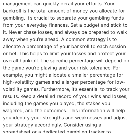
management can quickly derail your efforts. Your
bankroll is the total amount of money you allocate for
gambling. It’s crucial to separate your gambling funds
from your everyday finances. Set a budget and stick to
it. Never chase losses, and always be prepared to walk
away when you’re ahead. A common strategy is to
allocate a percentage of your bankroll to each session
or bet. This helps to limit your losses and protect your
overall bankroll. The specific percentage will depend on
the game you’re playing and your risk tolerance. For
example, you might allocate a smaller percentage for
high-volatility games and a larger percentage for low-
volatility games. Furthermore, it’s essential to track your
results. Keep a detailed record of your wins and losses,
including the games you played, the stakes you
wagered, and the outcomes. This information will help
you identify your strengths and weaknesses and adjust
your strategy accordingly. Consider using a
spreadsheet or a dedicated gambling tracker to