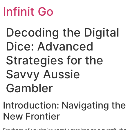
Infinit Go
Decoding the Digital
Dice: Advanced
Strategies for the
Savvy Aussie
Gambler
Introduction: Navigating the
New Frontier