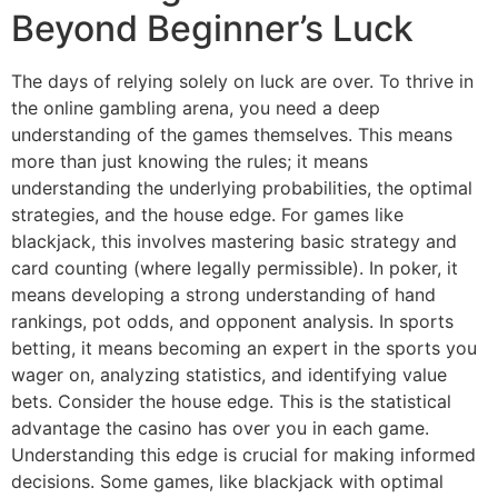
Beyond Beginner’s Luck
The days of relying solely on luck are over. To thrive in
the online gambling arena, you need a deep
understanding of the games themselves. This means
more than just knowing the rules; it means
understanding the underlying probabilities, the optimal
strategies, and the house edge. For games like
blackjack, this involves mastering basic strategy and
card counting (where legally permissible). In poker, it
means developing a strong understanding of hand
rankings, pot odds, and opponent analysis. In sports
betting, it means becoming an expert in the sports you
wager on, analyzing statistics, and identifying value
bets. Consider the house edge. This is the statistical
advantage the casino has over you in each game.
Understanding this edge is crucial for making informed
decisions. Some games, like blackjack with optimal