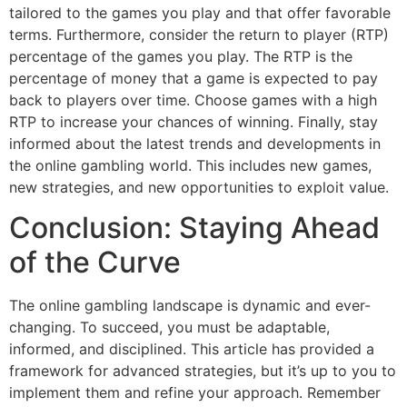
tailored to the games you play and that offer favorable
terms. Furthermore, consider the return to player (RTP)
percentage of the games you play. The RTP is the
percentage of money that a game is expected to pay
back to players over time. Choose games with a high
RTP to increase your chances of winning. Finally, stay
informed about the latest trends and developments in
the online gambling world. This includes new games,
new strategies, and new opportunities to exploit value.
Conclusion: Staying Ahead
of the Curve
The online gambling landscape is dynamic and ever-
changing. To succeed, you must be adaptable,
informed, and disciplined. This article has provided a
framework for advanced strategies, but it’s up to you to
implement them and refine your approach. Remember