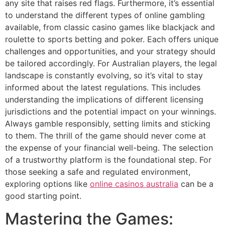
any site that raises red flags. Furthermore, it’s essential
to understand the different types of online gambling
available, from classic casino games like blackjack and
roulette to sports betting and poker. Each offers unique
challenges and opportunities, and your strategy should
be tailored accordingly. For Australian players, the legal
landscape is constantly evolving, so it’s vital to stay
informed about the latest regulations. This includes
understanding the implications of different licensing
jurisdictions and the potential impact on your winnings.
Always gamble responsibly, setting limits and sticking
to them. The thrill of the game should never come at
the expense of your financial well-being. The selection
of a trustworthy platform is the foundational step. For
those seeking a safe and regulated environment,
exploring options like
online casinos australia
can be a
good starting point.
Mastering the Games: