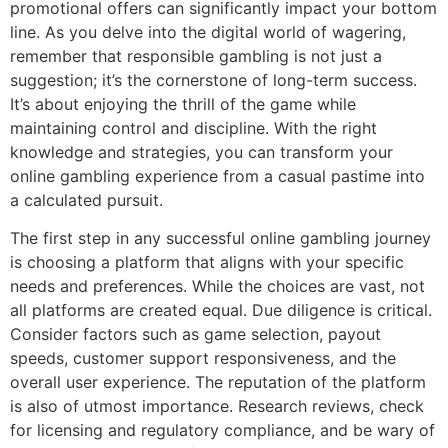
promotional offers can significantly impact your bottom
line. As you delve into the digital world of wagering,
remember that responsible gambling is not just a
suggestion; it’s the cornerstone of long-term success.
It’s about enjoying the thrill of the game while
maintaining control and discipline. With the right
knowledge and strategies, you can transform your
online gambling experience from a casual pastime into
a calculated pursuit.
The first step in any successful online gambling journey
is choosing a platform that aligns with your specific
needs and preferences. While the choices are vast, not
all platforms are created equal. Due diligence is critical.
Consider factors such as game selection, payout
speeds, customer support responsiveness, and the
overall user experience. The reputation of the platform
is also of utmost importance. Research reviews, check
for licensing and regulatory compliance, and be wary of