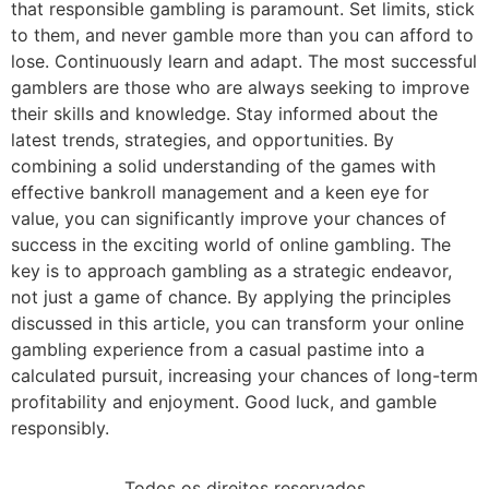
that responsible gambling is paramount. Set limits, stick
to them, and never gamble more than you can afford to
lose. Continuously learn and adapt. The most successful
gamblers are those who are always seeking to improve
their skills and knowledge. Stay informed about the
latest trends, strategies, and opportunities. By
combining a solid understanding of the games with
effective bankroll management and a keen eye for
value, you can significantly improve your chances of
success in the exciting world of online gambling. The
key is to approach gambling as a strategic endeavor,
not just a game of chance. By applying the principles
discussed in this article, you can transform your online
gambling experience from a casual pastime into a
calculated pursuit, increasing your chances of long-term
profitability and enjoyment. Good luck, and gamble
responsibly.
Todos os direitos reservados