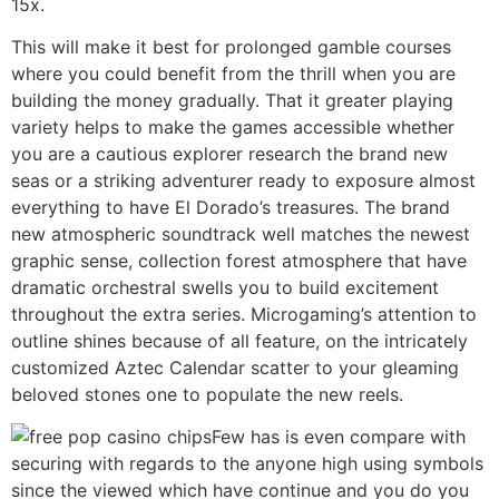
15x.
This will make it best for prolonged gamble courses
where you could benefit from the thrill when you are
building the money gradually. That it greater playing
variety helps to make the games accessible whether
you are a cautious explorer research the brand new
seas or a striking adventurer ready to exposure almost
everything to have El Dorado’s treasures. The brand
new atmospheric soundtrack well matches the newest
graphic sense, collection forest atmosphere that have
dramatic orchestral swells you to build excitement
throughout the extra series. Microgaming’s attention to
outline shines because of all feature, on the intricately
customized Aztec Calendar scatter to your gleaming
beloved stones one to populate the new reels.
Few has is even compare with
securing with regards to the anyone high using symbols
since the viewed which have continue and you do you