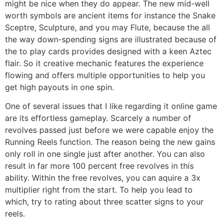
might be nice when they do appear. The new mid-well
worth symbols are ancient items for instance the Snake
Sceptre, Sculpture, and you may Flute, because the all
the way down-spending signs are illustrated because of
the to play cards provides designed with a keen Aztec
flair. So it creative mechanic features the experience
flowing and offers multiple opportunities to help you
get high payouts in one spin.
One of several issues that I like regarding it online game
are its effortless gameplay. Scarcely a number of
revolves passed just before we were capable enjoy the
Running Reels function. The reason being the new gains
only roll in one single just after another. You can also
result in far more 100 percent free revolves in this
ability. Within the free revolves, you can aquire a 3x
multiplier right from the start. To help you lead to
which, try to rating about three scatter signs to your
reels.