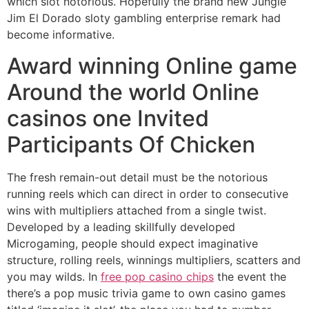
which slot notorious. Hopefully the brand new Jungle
Jim El Dorado sloty gambling enterprise remark had
become informative.
Award winning Online game
Around the world Online
casinos one Invited
Participants Of Chicken
The fresh remain-out detail must be the notorious
running reels which can direct in order to consecutive
wins with multipliers attached from a single twist.
Developed by a leading skillfully developed
Microgaming, people should expect imaginative
structure, rolling reels, winnings multipliers, scatters and
you may wilds. In
free pop casino chips
the event the
there’s a pop music trivia game to own casino games