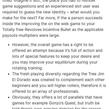
titled ‘imagine it slot’, the place you had to number
game suggestions and an experienced slot user was
required to guess the new identity – what would you
make for the next? Far more, if the a person succeeds
inside the improving the on the web game to your
Totally free-Revolves Incentive Bullet as the applicable
payouts-multipliers were large.
However, the overall game has a right to be
offered an attempt because it’s full of action and
lots of special features to keep your desire and
you may improve your equilibrium during your
rotating training.
The fresh playing diversity regarding the Tree Jim
El Dorado was created to complement each other
beginners and you will higher rollers, therefore it is
offered to an array of professionals.
Obviously, they offers a lot of parallels that have
games for example Gonzo’s Quest, but truth be
told there’s zero genuine damage for the reason