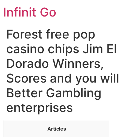
Infinit Go
Forest free pop
casino chips Jim El
Dorado Winners,
Scores and you will
Better Gambling
enterprises
Articles