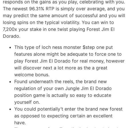
responds on the gains as you play, celebrating with you.
The newest 96.31% RTP is simply over average, and you
may predict the same amount of successful and you will
losing spins on the typical volatility. You can win to
7,200x your stake in one twist playing Forest Jim El
Dorado.
This type of loch ness monster $step one put
features alone might be adequate to force one to
play Forest Jim El Dorado for real money, however
will discover next a lot more as the a great
welcome bonus.
Found underneath the reels, the brand new
regulation of your own Jungle Jim El Dorado
position game is actually so easy to educate
yourself on.
You could potentially’t enter the brand new forest
as opposed to expecting certain an excellent
have.