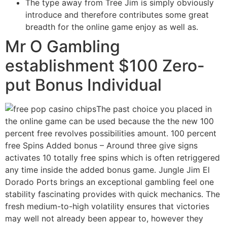
The type away from Tree Jim is simply obviously
introduce and therefore contributes some great
breadth for the online game enjoy as well as.
Mr O Gambling
establishment $100 Zero-
put Bonus Individual
The past choice you placed in
the online game can be used because the the new 100
percent free revolves possibilities amount. 100 percent
free Spins Added bonus – Around three give signs
activates 10 totally free spins which is often retriggered
any time inside the added bonus game. Jungle Jim El
Dorado Ports brings an exceptional gambling feel one
stability fascinating provides with quick mechanics. The
fresh medium-to-high volatility ensures that victories
may well not already been appear to, however they