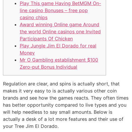
Play This game Having BetMGM On-
line casino Bonuses – free pop
casino chips
Award winning Online game Around
the world Online casinos one Invited
Participants Of Chicken
Play Jungle Jim El Dorado for real
Money
Mr O Gambling establishment $100
Zero-put Bonus Individual
Regulation are clear, and spins is actually short, that
makes it very easy to is actually various other coin
brands and see how the games reacts. They often times
has better opportunity compared to live types and you
will help needless to say small amounts.
Below is
actually a desk of a lot more features and their use of
your Tree Jim El Dorado.