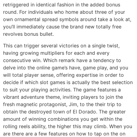
retriggered in identical fashion in the added bonus
round. For individuals who home about three of your
own ornamental spread symbols around take a look at,
you’ll immediately cause the brand new totally free
revolves bonus bullet.
This can trigger several victories on a single twist,
having growing multipliers for each and every
consecutive win. Which remark have a tendency to
delve into the online game’s have, game play, and you
will total player sense, offering expertise in order to
decide if which slot games is actually the best selection
to suit your playing activities. The game features a
vibrant adventure theme, inviting players to join the
fresh magnetic protagonist, Jim, to the their trip to
obtain the destroyed town of El Dorado. The greater
amount of winning combinations you get within the
rolling reels ability, the higher this may climb. When you
are there are a few features on how to tap on the on