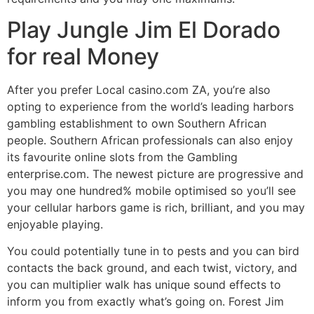
Play Jungle Jim El Dorado
for real Money
After you prefer Local casino.com ZA, you’re also
opting to experience from the world’s leading harbors
gambling establishment to own Southern African
people. Southern African professionals can also enjoy
its favourite online slots from the Gambling
enterprise.com. The newest picture are progressive and
you may one hundred% mobile optimised so you’ll see
your cellular harbors game is rich, brilliant, and you may
enjoyable playing.
You could potentially tune in to pests and you can bird
contacts the back ground, and each twist, victory, and
you can multiplier walk has unique sound effects to
inform you from exactly what’s going on. Forest Jim