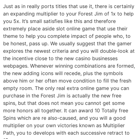
Just as in really ports titles that use it, there is certainly
an expanding multiplier to your Forest Jim of 1x to help
you 5x. It’s small satisfies like this and therefore
extremely place aside slot online game that use their
theme to help you complete impact of people who, to
be honest, pass up. We usually suggest that the gamer
explores the newest criteria and you will double-look at
the incentive close to the new casino businesses
webpages. Whenever winning combinations are formed,
the new adding icons will recede, plus the symbols
above him or her often move condition to fill the fresh
empty room. The only real extra online game you can
purchase in the Forest Jim is actually the new free
spins, but that does not mean you cannot get some
more honors all together. It can award 10 Totally free
Spins which are re also-caused, and you will a good
multiplier on your own victories known as Multiplier
Path, you to develops with each successive retract to