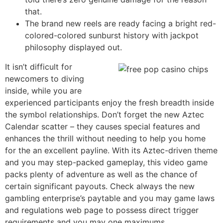
that.
The brand new reels are ready facing a bright red-
colored-colored sunburst history with jackpot
philosophy displayed out.
It isn’t difficult for
newcomers to diving
inside, while you are
experienced participants enjoy the fresh breadth inside
the symbol relationships. Don’t forget the new Aztec
Calendar scatter – they causes special features and
enhances the thrill without needing to help you home
for the an excellent payline. With its Aztec-driven theme
and you may step-packed gameplay, this video game
packs plenty of adventure as well as the chance of
certain significant payouts. Check always the new
gambling enterprise’s paytable and you may game laws
and regulations web page to possess direct trigger
requirements and you may one maximums.