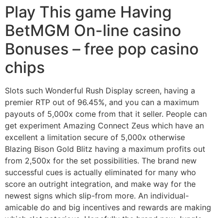
Play This game Having
BetMGM On-line casino
Bonuses – free pop casino
chips
Slots such Wonderful Rush Display screen, having a
premier RTP out of 96.45%, and you can a maximum
payouts of 5,000x come from that it seller. People can
get experiment Amazing Connect Zeus which have an
excellent a limitation secure of 5,000x otherwise
Blazing Bison Gold Blitz having a maximum profits out
from 2,500x for the set possibilities. The brand new
successful cues is actually eliminated for many who
score an outright integration, and make way for the
newest signs which slip-from more. An individual-
amicable do and big incentives and rewards are making