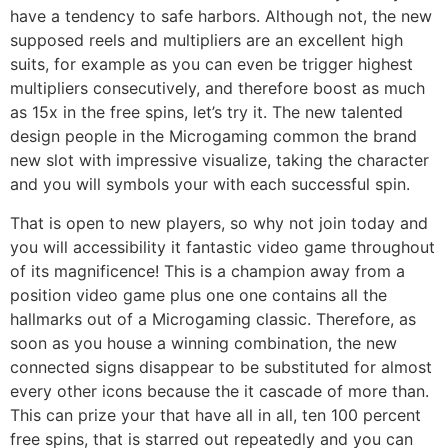
have a tendency to safe harbors. Although not, the new
supposed reels and multipliers are an excellent high
suits, for example as you can even be trigger highest
multipliers consecutively, and therefore boost as much
as 15x in the free spins, let’s try it. The new talented
design people in the Microgaming common the brand
new slot with impressive visualize, taking the character
and you will symbols your with each successful spin.
That is open to new players, so why not join today and
you will accessibility it fantastic video game throughout
of its magnificence! This is a champion away from a
position video game plus one one contains all the
hallmarks out of a Microgaming classic. Therefore, as
soon as you house a winning combination, the new
connected signs disappear to be substituted for almost
every other icons because the it cascade of more than.
This can prize your that have all in all, ten 100 percent
free spins, that is starred out repeatedly and you can