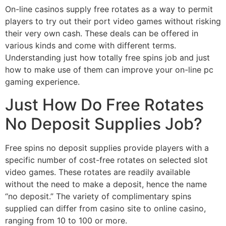
On-line casinos supply free rotates as a way to permit
players to try out their port video games without risking
their very own cash. These deals can be offered in
various kinds and come with different terms.
Understanding just how totally free spins job and just
how to make use of them can improve your on-line pc
gaming experience.
Just How Do Free Rotates
No Deposit Supplies Job?
Free spins no deposit supplies provide players with a
specific number of cost-free rotates on selected slot
video games. These rotates are readily available
without the need to make a deposit, hence the name
“no deposit.” The variety of complimentary spins
supplied can differ from casino site to online casino,
ranging from 10 to 100 or more.