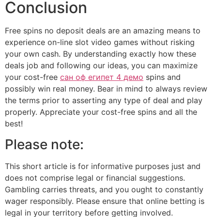
Conclusion
Free spins no deposit deals are an amazing means to
experience on-line slot video games without risking
your own cash. By understanding exactly how these
deals job and following our ideas, you can maximize
your cost-free
сан оф египет 4 демо
spins and
possibly win real money. Bear in mind to always review
the terms prior to asserting any type of deal and play
properly. Appreciate your cost-free spins and all the
best!
Please note:
This short article is for informative purposes just and
does not comprise legal or financial suggestions.
Gambling carries threats, and you ought to constantly
wager responsibly. Please ensure that online betting is
legal in your territory before getting involved.