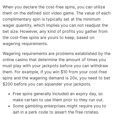
When you declare the cost-free spins, you can utilize
them on the defined slot video game. The value of each
complimentary spin is typically set at the minimum
wager quantity, which implies you can not readjust the
bet size. However, any kind of profits you gather from
the cost-free spins are yours to keep, based on
wagering requirements.
Wagering requirements are problems established by the
online casino that determine the amount of times you
must play with your jackpots before you can withdraw
them. For example, if you win $10 from your cost-free
spins and the wagering demand is 20x, you need to bet
$200 before you can squander your jackpots.
Free spins generally included an expiry day, so
make certain to use them prior to they run out.
Some gambling enterprises might require you to
get in a perk code to assert the free rotates.