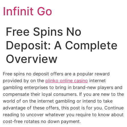
Infinit Go
Free Spins No
Deposit: A Complete
Overview
Free spins no deposit offers are a popular reward
provided by on the
plinko online casino
internet
gambling enterprises to bring in brand-new players and
compensate their loyal consumers. If you are new to the
world of on the internet gambling or intend to take
advantage of these offers, this
post is for you. Continue
reading to uncover whatever you require to know about
cost-free rotates no down payment.