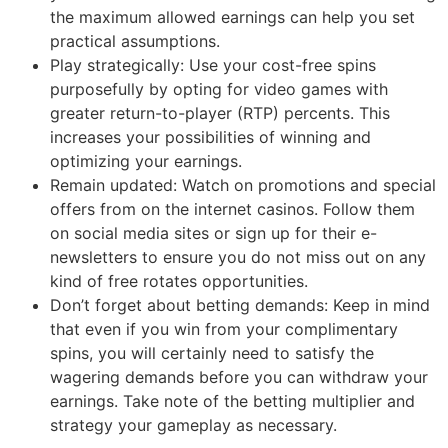
the maximum allowed earnings can help you set
practical assumptions.
Play strategically: Use your cost-free spins
purposefully by opting for video games with
greater return-to-player (RTP) percents. This
increases your possibilities of winning and
optimizing your earnings.
Remain updated: Watch on promotions and special
offers from on the internet casinos. Follow them
on social media sites or sign up for their e-
newsletters to ensure you do not miss out on any
kind of free rotates opportunities.
Don’t forget about betting demands: Keep in mind
that even if you win from your complimentary
spins, you will certainly need to satisfy the
wagering demands before you can withdraw your
earnings. Take note of the betting multiplier and
strategy your gameplay as necessary.