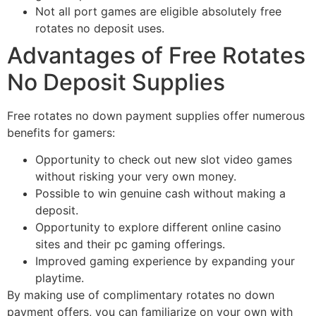
Not all port games are eligible absolutely free
rotates no deposit uses.
Advantages of Free Rotates
No Deposit Supplies
Free rotates no down payment supplies offer numerous
benefits for gamers:
Opportunity to check out new slot video games
without risking your very own money.
Possible to win genuine cash without making a
deposit.
Opportunity to explore different online casino
sites and their pc gaming offerings.
Improved gaming experience by expanding your
playtime.
By making use of complimentary rotates no down
payment offers, you can familiarize on your own with