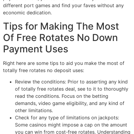
different port games and find your faves without any
economic dedication.
Tips for Making The Most
Of Free Rotates No Down
Payment Uses
Right here are some tips to aid you make the most of
totally free rotates no deposit uses:
Review the conditions: Prior to asserting any kind
of totally free rotates deal, see to it to thoroughly
read the conditions. Focus on the betting
demands, video game eligibility, and any kind of
other limitations.
Check for any type of limitations on jackpots:
Some casinos might impose a cap on the amount
you can win from cost-free rotates. Understanding