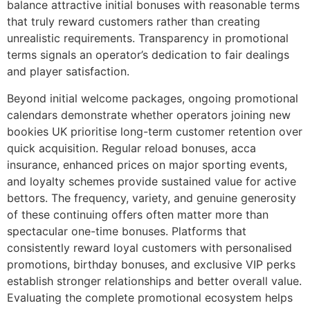
balance attractive initial bonuses with reasonable terms
that truly reward customers rather than creating
unrealistic requirements. Transparency in promotional
terms signals an operator’s dedication to fair dealings
and player satisfaction.
Beyond initial welcome packages, ongoing promotional
calendars demonstrate whether operators joining new
bookies UK prioritise long-term customer retention over
quick acquisition. Regular reload bonuses, acca
insurance, enhanced prices on major sporting events,
and loyalty schemes provide sustained value for active
bettors. The frequency, variety, and genuine generosity
of these continuing offers often matter more than
spectacular one-time bonuses. Platforms that
consistently reward loyal customers with personalised
promotions, birthday bonuses, and exclusive VIP perks
establish stronger relationships and better overall value.
Evaluating the complete promotional ecosystem helps