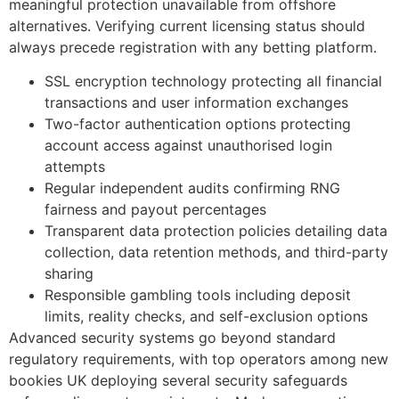
meaningful protection unavailable from offshore
alternatives. Verifying current licensing status should
always precede registration with any betting platform.
SSL encryption technology protecting all financial
transactions and user information exchanges
Two-factor authentication options protecting
account access against unauthorised login
attempts
Regular independent audits confirming RNG
fairness and payout percentages
Transparent data protection policies detailing data
collection, data retention methods, and third-party
sharing
Responsible gambling tools including deposit
limits, reality checks, and self-exclusion options
Advanced security systems go beyond standard
regulatory requirements, with top operators among new
bookies UK deploying several security safeguards