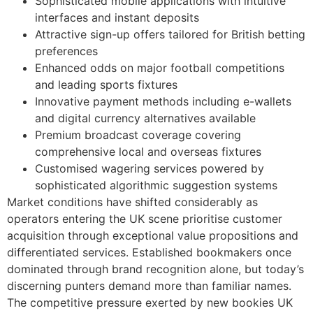
Sophisticated mobile applications with intuitive
interfaces and instant deposits
Attractive sign-up offers tailored for British betting
preferences
Enhanced odds on major football competitions
and leading sports fixtures
Innovative payment methods including e-wallets
and digital currency alternatives available
Premium broadcast coverage covering
comprehensive local and overseas fixtures
Customised wagering services powered by
sophisticated algorithmic suggestion systems
Market conditions have shifted considerably as
operators entering the UK scene prioritise customer
acquisition through exceptional value propositions and
differentiated services. Established bookmakers once
dominated through brand recognition alone, but today’s
discerning punters demand more than familiar names.
The competitive pressure exerted by new bookies UK