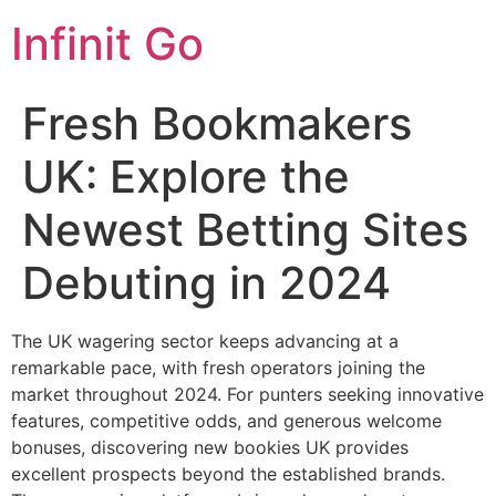
Infinit Go
Fresh Bookmakers
UK: Explore the
Newest Betting Sites
Debuting in 2024
The UK wagering sector keeps advancing at a
remarkable pace, with fresh operators joining the
market throughout 2024. For punters seeking innovative
features, competitive odds, and generous welcome
bonuses, discovering new bookies UK provides
excellent prospects beyond the established brands.