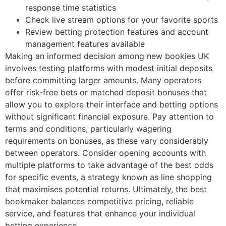
response time statistics
Check live stream options for your favorite sports
Review betting protection features and account
management features available
Making an informed decision among new bookies UK
involves testing platforms with modest initial deposits
before committing larger amounts. Many operators
offer risk-free bets or matched deposit bonuses that
allow you to explore their interface and betting options
without significant financial exposure. Pay attention to
terms and conditions, particularly wagering
requirements on bonuses, as these vary considerably
between operators. Consider opening accounts with
multiple platforms to take advantage of the best odds
for specific events, a strategy known as line shopping
that maximises potential returns. Ultimately, the best
bookmaker balances competitive pricing, reliable
service, and features that enhance your individual
betting experience.