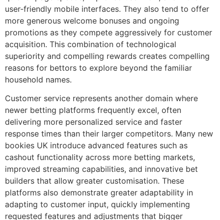
user-friendly mobile interfaces. They also tend to offer
more generous welcome bonuses and ongoing
promotions as they compete aggressively for customer
acquisition. This combination of technological
superiority and compelling rewards creates compelling
reasons for bettors to explore beyond the familiar
household names.
Customer service represents another domain where
newer betting platforms frequently excel, often
delivering more personalized service and faster
response times than their larger competitors. Many new
bookies UK introduce advanced features such as
cashout functionality across more betting markets,
improved streaming capabilities, and innovative bet
builders that allow greater customisation. These
platforms also demonstrate greater adaptability in
adapting to customer input, quickly implementing
requested features and adjustments that bigger