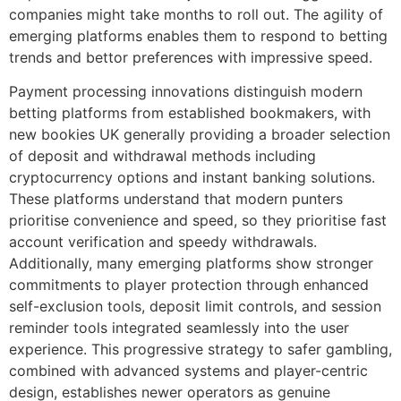
companies might take months to roll out. The agility of
emerging platforms enables them to respond to betting
trends and bettor preferences with impressive speed.
Payment processing innovations distinguish modern
betting platforms from established bookmakers, with
new bookies UK generally providing a broader selection
of deposit and withdrawal methods including
cryptocurrency options and instant banking solutions.
These platforms understand that modern punters
prioritise convenience and speed, so they prioritise fast
account verification and speedy withdrawals.
Additionally, many emerging platforms show stronger
commitments to player protection through enhanced
self-exclusion tools, deposit limit controls, and session
reminder tools integrated seamlessly into the user
experience. This progressive strategy to safer gambling,
combined with advanced systems and player-centric
design, establishes newer operators as genuine