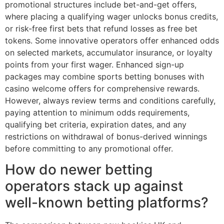
promotional structures include bet-and-get offers,
where placing a qualifying wager unlocks bonus credits,
or risk-free first bets that refund losses as free bet
tokens. Some innovative operators offer enhanced odds
on selected markets, accumulator insurance, or loyalty
points from your first wager. Enhanced sign-up
packages may combine sports betting bonuses with
casino welcome offers for comprehensive rewards.
However, always review terms and conditions carefully,
paying attention to minimum odds requirements,
qualifying bet criteria, expiration dates, and any
restrictions on withdrawal of bonus-derived winnings
before committing to any promotional offer.
How do newer betting
operators stack up against
well-known betting platforms?