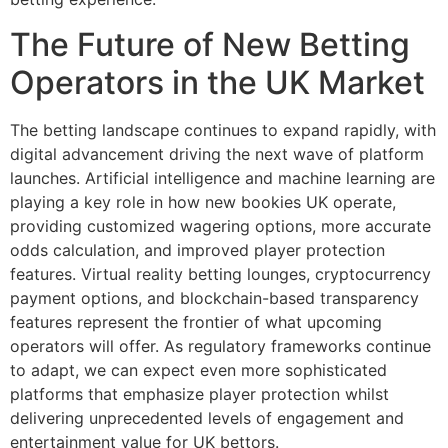
The Future of New Betting
Operators in the UK Market
The betting landscape continues to expand rapidly, with
digital advancement driving the next wave of platform
launches. Artificial intelligence and machine learning are
playing a key role in how new bookies UK operate,
providing customized wagering options, more accurate
odds calculation, and improved player protection
features. Virtual reality betting lounges, cryptocurrency
payment options, and blockchain-based transparency
features represent the frontier of what upcoming
operators will offer. As regulatory frameworks continue
to adapt, we can expect even more sophisticated
platforms that emphasize player protection whilst
delivering unprecedented levels of engagement and
entertainment value for UK bettors.