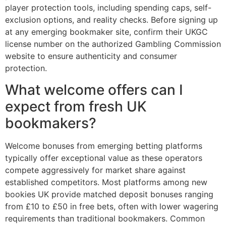
player protection tools, including spending caps, self-
exclusion options, and reality checks. Before signing up
at any emerging bookmaker site, confirm their UKGC
license number on the authorized Gambling Commission
website to ensure authenticity and consumer
protection.
What welcome offers can I
expect from fresh UK
bookmakers?
Welcome bonuses from emerging betting platforms
typically offer exceptional value as these operators
compete aggressively for market share against
established competitors. Most platforms among new
bookies UK provide matched deposit bonuses ranging
from £10 to £50 in free bets, often with lower wagering
requirements than traditional bookmakers. Common