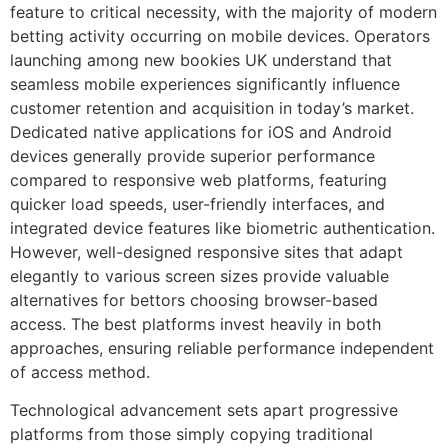
feature to critical necessity, with the majority of modern
betting activity occurring on mobile devices. Operators
launching among new bookies UK understand that
seamless mobile experiences significantly influence
customer retention and acquisition in today’s market.
Dedicated native applications for iOS and Android
devices generally provide superior performance
compared to responsive web platforms, featuring
quicker load speeds, user-friendly interfaces, and
integrated device features like biometric authentication.
However, well-designed responsive sites that adapt
elegantly to various screen sizes provide valuable
alternatives for bettors choosing browser-based
access. The best platforms invest heavily in both
approaches, ensuring reliable performance independent
of access method.
Technological advancement sets apart progressive
platforms from those simply copying traditional