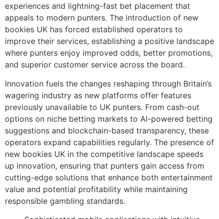
experiences and lightning-fast bet placement that
appeals to modern punters. The introduction of new
bookies UK has forced established operators to
improve their services, establishing a positive landscape
where punters enjoy improved odds, better promotions,
and superior customer service across the board.
Innovation fuels the changes reshaping through Britain’s
wagering industry as new platforms offer features
previously unavailable to UK punters. From cash-out
options on niche betting markets to AI-powered betting
suggestions and blockchain-based transparency, these
operators expand capabilities regularly. The presence of
new bookies UK in the competitive landscape speeds
up innovation, ensuring that punters gain access from
cutting-edge solutions that enhance both entertainment
value and potential profitability while maintaining
responsible gambling standards.