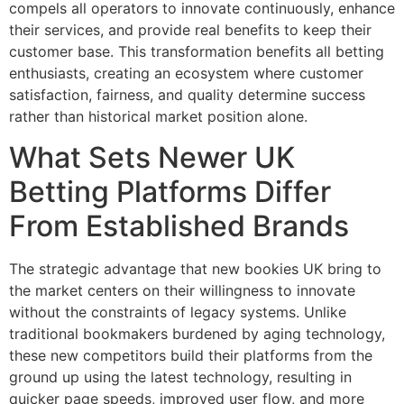
compels all operators to innovate continuously, enhance
their services, and provide real benefits to keep their
customer base. This transformation benefits all betting
enthusiasts, creating an ecosystem where customer
satisfaction, fairness, and quality determine success
rather than historical market position alone.
What Sets Newer UK
Betting Platforms Differ
From Established Brands
The strategic advantage that new bookies UK bring to
the market centers on their willingness to innovate
without the constraints of legacy systems. Unlike
traditional bookmakers burdened by aging technology,
these new competitors build their platforms from the
ground up using the latest technology, resulting in
quicker page speeds, improved user flow, and more