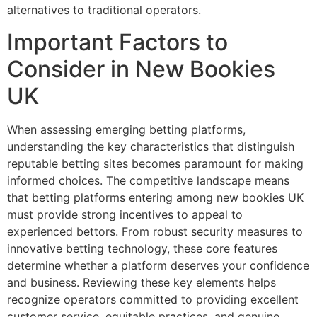
alternatives to traditional operators.
Important Factors to
Consider in New Bookies
UK
When assessing emerging betting platforms,
understanding the key characteristics that distinguish
reputable betting sites becomes paramount for making
informed choices. The competitive landscape means
that betting platforms entering among new bookies UK
must provide strong incentives to appeal to
experienced bettors. From robust security measures to
innovative betting technology, these core features
determine whether a platform deserves your confidence
and business. Reviewing these key elements helps
recognize operators committed to providing excellent
customer service, equitable practices, and genuine