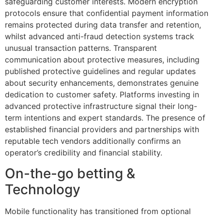
safeguarding customer interests. Modern encryption
protocols ensure that confidential payment information
remains protected during data transfer and retention,
whilst advanced anti-fraud detection systems track
unusual transaction patterns. Transparent
communication about protective measures, including
published protective guidelines and regular updates
about security enhancements, demonstrates genuine
dedication to customer safety. Platforms investing in
advanced protective infrastructure signal their long-
term intentions and expert standards. The presence of
established financial providers and partnerships with
reputable tech vendors additionally confirms an
operator’s credibility and financial stability.
On-the-go betting &
Technology
Mobile functionality has transitioned from optional