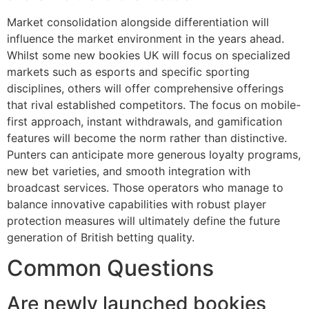
Market consolidation alongside differentiation will
influence the market environment in the years ahead.
Whilst some new bookies UK will focus on specialized
markets such as esports and specific sporting
disciplines, others will offer comprehensive offerings
that rival established competitors. The focus on mobile-
first approach, instant withdrawals, and gamification
features will become the norm rather than distinctive.
Punters can anticipate more generous loyalty programs,
new bet varieties, and smooth integration with
broadcast services. Those operators who manage to
balance innovative capabilities with robust player
protection measures will ultimately define the future
generation of British betting quality.
Common Questions
Are newly launched bookies