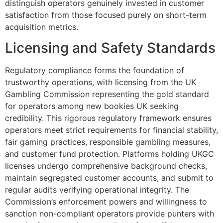
distinguish operators genuinely invested in customer
satisfaction from those focused purely on short-term
acquisition metrics.
Licensing and Safety Standards
Regulatory compliance forms the foundation of
trustworthy operations, with licensing from the UK
Gambling Commission representing the gold standard
for operators among new bookies UK seeking
credibility. This rigorous regulatory framework ensures
operators meet strict requirements for financial stability,
fair gaming practices, responsible gambling measures,
and customer fund protection. Platforms holding UKGC
licenses undergo comprehensive background checks,
maintain segregated customer accounts, and submit to
regular audits verifying operational integrity. The
Commission’s enforcement powers and willingness to
sanction non-compliant operators provide punters with