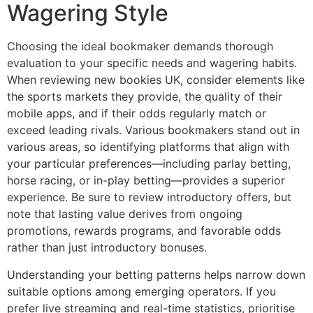
Wagering Style
Choosing the ideal bookmaker demands thorough
evaluation to your specific needs and wagering habits.
When reviewing new bookies UK, consider elements like
the sports markets they provide, the quality of their
mobile apps, and if their odds regularly match or
exceed leading rivals. Various bookmakers stand out in
various areas, so identifying platforms that align with
your particular preferences—including parlay betting,
horse racing, or in-play betting—provides a superior
experience. Be sure to review introductory offers, but
note that lasting value derives from ongoing
promotions, rewards programs, and favorable odds
rather than just introductory bonuses.
Understanding your betting patterns helps narrow down
suitable options among emerging operators. If you
prefer live streaming and real-time statistics, prioritise