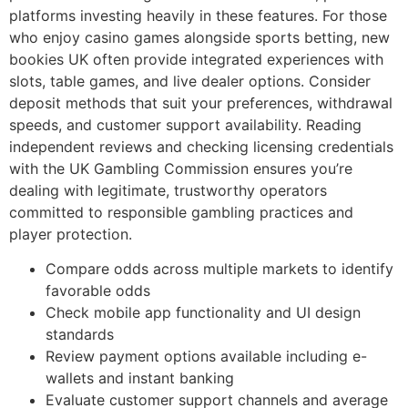
platforms investing heavily in these features. For those
who enjoy casino games alongside sports betting, new
bookies UK often provide integrated experiences with
slots, table games, and live dealer options. Consider
deposit methods that suit your preferences, withdrawal
speeds, and customer support availability. Reading
independent reviews and checking licensing credentials
with the UK Gambling Commission ensures you’re
dealing with legitimate, trustworthy operators
committed to responsible gambling practices and
player protection.
Compare odds across multiple markets to identify
favorable odds
Check mobile app functionality and UI design
standards
Review payment options available including e-
wallets and instant banking
Evaluate customer support channels and average