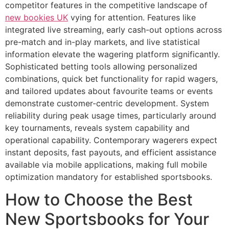
competitor features in the competitive landscape of
new bookies UK
vying for attention. Features like
integrated live streaming, early cash-out options across
pre-match and in-play markets, and live statistical
information elevate the wagering platform significantly.
Sophisticated betting tools allowing personalized
combinations, quick bet functionality for rapid wagers,
and tailored updates about favourite teams or events
demonstrate customer-centric development. System
reliability during peak usage times, particularly around
key tournaments, reveals system capability and
operational capability. Contemporary wagerers expect
instant deposits, fast payouts, and efficient assistance
available via mobile applications, making full mobile
optimization mandatory for established sportsbooks.
How to Choose the Best
New Sportsbooks for Your