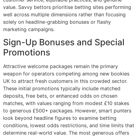
value. Savvy bettors prioritise betting sites performing
well across multiple dimensions rather than focusing
solely on headline-grabbing bonuses or flashy
marketing campaigns.
Sign-Up Bonuses and Special
Promotions
Attractive welcome packages remain the primary
weapon for operators competing among new bookies
UK to attract fresh customers in this crowded sector.
These initial promotions typically include matched
deposits, free bets, or enhanced odds on chosen
matches, with values ranging from modest £10 stakes
to generous £500+ packages. However, smart punters
look beyond headline figures to examine betting
conditions, lowest odds restrictions, and time limits that
determine real-world value. The most generous offers