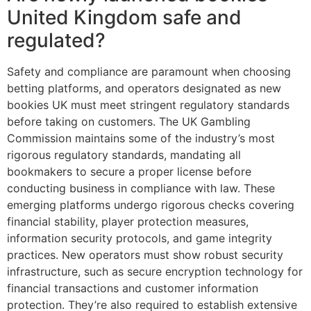
United Kingdom safe and
regulated?
Safety and compliance are paramount when choosing
betting platforms, and operators designated as new
bookies UK must meet stringent regulatory standards
before taking on customers. The UK Gambling
Commission maintains some of the industry’s most
rigorous regulatory standards, mandating all
bookmakers to secure a proper license before
conducting business in compliance with law. These
emerging platforms undergo rigorous checks covering
financial stability, player protection measures,
information security protocols, and game integrity
practices. New operators must show robust security
infrastructure, such as secure encryption technology for
financial transactions and customer information
protection. They’re also required to establish extensive