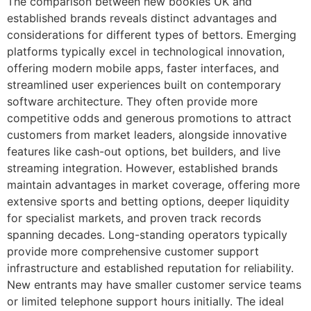
The comparison between new bookies UK and
established brands reveals distinct advantages and
considerations for different types of bettors. Emerging
platforms typically excel in technological innovation,
offering modern mobile apps, faster interfaces, and
streamlined user experiences built on contemporary
software architecture. They often provide more
competitive odds and generous promotions to attract
customers from market leaders, alongside innovative
features like cash-out options, bet builders, and live
streaming integration. However, established brands
maintain advantages in market coverage, offering more
extensive sports and betting options, deeper liquidity
for specialist markets, and proven track records
spanning decades. Long-standing operators typically
provide more comprehensive customer support
infrastructure and established reputation for reliability.
New entrants may have smaller customer service teams
or limited telephone support hours initially. The ideal