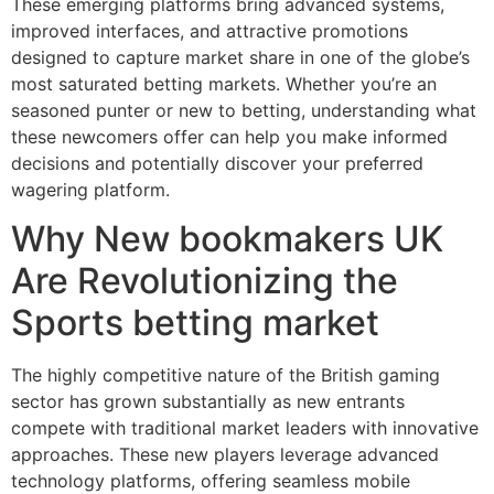
These emerging platforms bring advanced systems,
improved interfaces, and attractive promotions
designed to capture market share in one of the globe’s
most saturated betting markets. Whether you’re an
seasoned punter or new to betting, understanding what
these newcomers offer can help you make informed
decisions and potentially discover your preferred
wagering platform.
Why New bookmakers UK
Are Revolutionizing the
Sports betting market
The highly competitive nature of the British gaming
sector has grown substantially as new entrants
compete with traditional market leaders with innovative
approaches. These new players leverage advanced
technology platforms, offering seamless mobile