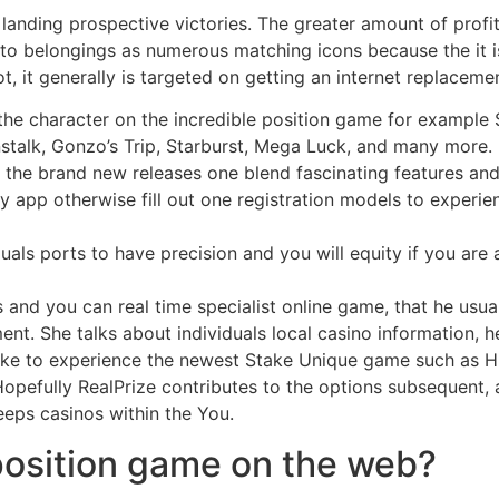
anding prospective victories. The greater amount of profit
o belongings as numerous matching icons because the it is
, it generally is targeted on getting an internet replacement
he character on the incredible position game for example Su
nstalk, Gonzo’s Trip, Starburst, Mega Luck, and many more.
the brand new releases one blend fascinating features and
 app otherwise fill out one registration models to experien
uals ports to have precision and you will equity if you are 
nd you can real time specialist online game, that he usual
ent. She talks about individuals local casino information, 
like to experience the newest Stake Unique game such as Hi
Hopefully RealPrize contributes to the options subsequent,
eeps casinos within the You.
osition game on the web?