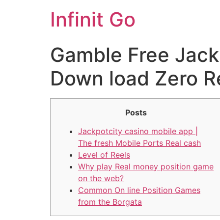
Infinit Go
Gamble Free Jack
Down load Zero Re
Posts
Jackpotcity casino mobile app |
The fresh Mobile Ports Real cash
Level of Reels
Why play Real money position game
on the web?
Common On line Position Games
from the Borgata