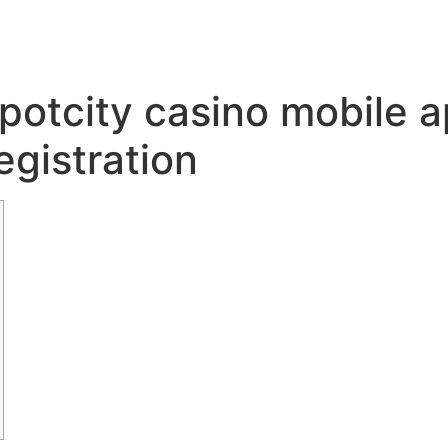
potcity casino mobile 
gistration