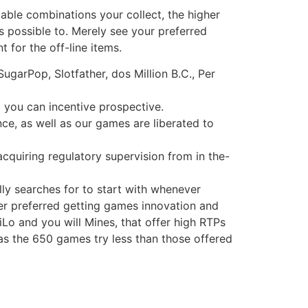
able combinations your collect, the higher
 possible to. Merely see your preferred
 for the off-line items.
garPop, Slotfather, dos Million B.C., Per
 you can incentive prospective.
ce, as well as our games are liberated to
acquiring regulatory supervision from in the-
ly searches for to start with whenever
her preferred getting games innovation and
Lo and you will Mines, that offer high RTPs
 as the 650 games try less than those offered