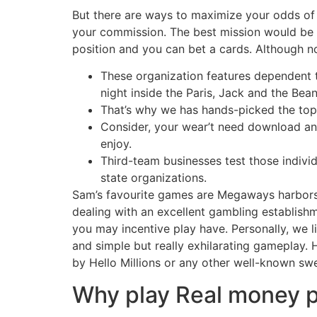
But there are ways to maximize your odds of l
your commission. The best mission would be t
position and you can bet a cards. Although not
These organization features dependent t
night inside the Paris, Jack and the Bea
That’s why we has hands-picked the top 
Consider, your wear’t need download any
enjoy.
Third-team businesses test those individ
state organizations.
Sam’s favourite games are Megaways harbors a
dealing with an excellent gambling establishm
you may incentive play have. Personally, we 
and simple but really exhilarating gameplay. 
by Hello Millions or any other well-known sw
Why play Real money p