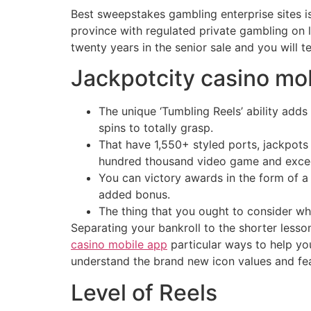
Best sweepstakes gambling enterprise sites is 
province with regulated private gambling on 
twenty years in the senior sale and you will t
Jackpotcity casino mob
The unique ‘Tumbling Reels’ ability adds
spins to totally grasp.
That have 1,550+ styled ports, jackpots
hundred thousand video game and excee
You can victory awards in the form of a 
added bonus.
The thing that you ought to consider whe
Separating your bankroll to the shorter less
casino mobile app
particular ways to help yo
understand the brand new icon values and fea
Level of Reels