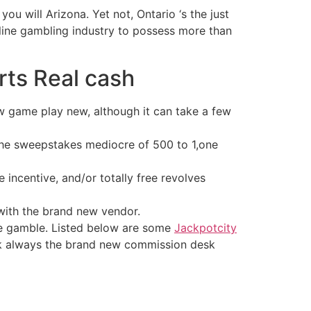
ou will Arizona. Yet not, Ontario ‘s the just
line gambling industry to possess more than
rts Real cash
new game play new, although it can take a few
 the sweepstakes mediocre of 500 to 1,one
 incentive, and/or totally free revolves
 with the brand new vendor.
the gamble. Listed below are some
Jackpotcity
eck always the brand new commission desk