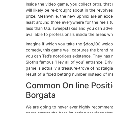
Inside the video game, you collect orbs, tha
will likely be re-brought about in the revolves
prize. Meanwhile, the new Sphinx are an excel
least around three everywhere for the reels tu
less than U.S. sweepstakes and you can adver
available to professionals inside the areas wh
Imagine if which you take the $dos,100 welc
comedy, this game well captures the brand ne
you can Ted’s notorious existence. They has 
Sloth’s famous “Hey all of you” entrance. Driv
game is actually a treasure-trove of nostalgia
result of a fixed betting number instead of ins
Common On line Posit
Borgata
We are going to never ever highly recommend