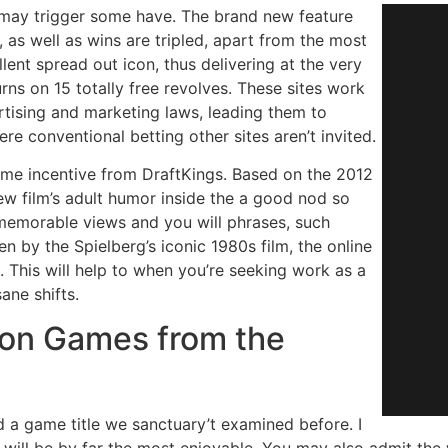
t may trigger some have. The brand new feature
, as well as wins are tripled, apart from the most
lent spread out icon, thus delivering at the very
rns on 15 totally free revolves. These sites work
tising and marketing laws, leading them to
ere conventional betting other sites aren’t invited.
ome incentive from DraftKings. Based on the 2012
w film’s adult humor inside the a good nod so
memorable views and you will phrases, such
en by the Spielberg’s iconic 1980s film, the online
. This will help to when you’re seeking work as a
ane shifts.
ion Games from the
 a game title we sanctuary’t examined before. I