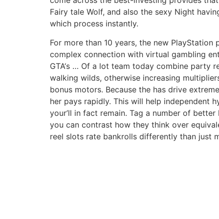
come across the best-investing provides that
Fairy tale Wolf, and also the sexy Night havi
which process instantly.
For more than 10 years, the new PlayStation 
complex connection with virtual gambling ent
GTA‘s … Of a lot team today combine party r
walking wilds, otherwise increasing multipliers
bonus motors. Because the has drive extremely
her pays rapidly. This will help independent 
your’ll in fact remain. Tag a number of bette
you can contrast how they think over equivale
reel slots rate bankrolls differently than just