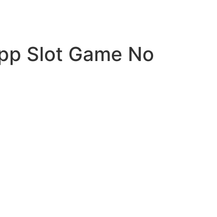
app Slot Game No