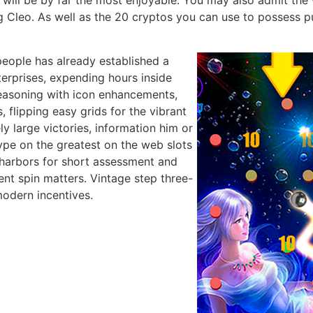
 will be by far the most enjoyable. You may also admit the
ng Cleo. As well as the 20 cryptos you can use to possess p
people has already established a
erprises, expending hours inside
easoning with icon enhancements,
, flipping easy grids for the vibrant
 large victories, information him or
hype on the greatest on the web slots
r harbors for short assessment and
nt spin matters. Vintage step three-
 modern incentives.