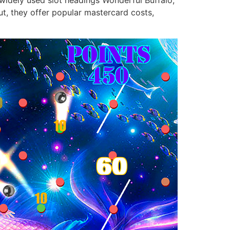
 widely used slot headings Wonderful Buffalo,
ut, they offer popular mastercard costs,