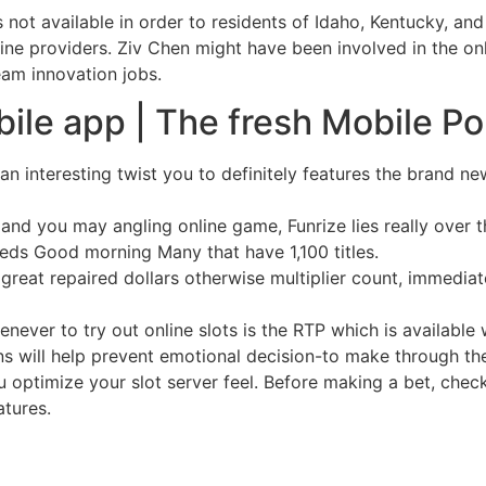
not available in order to residents of Idaho, Kentucky, and y
line providers.
Ziv Chen might have been involved in the on
eam innovation jobs.
ile app | The fresh Mobile Po
 an interesting twist you to definitely features the brand 
 and you may angling online game, Funrize lies really over
ds Good morning Many that have 1,100 titles.
great repaired dollars otherwise multiplier count, immediate
never to try out online slots is the RTP which is available
ons will help prevent emotional decision-to make through 
u optimize your slot server feel. Before making a bet, ch
tures.