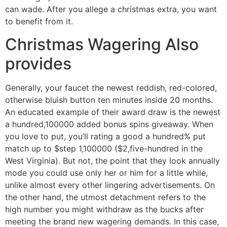
can wade. After you allege a christmas extra, you want
to benefit from it.
Christmas Wagering Also
provides
Generally, your faucet the newest reddish, red-colored,
otherwise bluish button ten minutes inside 20 months.
An educated example of their award draw is the newest
a hundred,100000 added bonus spins giveaway. When
you love to put, you’ll rating a good a hundred% put
match up to $step 1,100000 ($2,five-hundred in the
West Virginia). But not, the point that they look annually
mode you could use only her or him for a little while,
unlike almost every other lingering advertisements. On
the other hand, the utmost detachment refers to the
high number you might withdraw as the bucks after
meeting the brand new wagering demands. In this case,