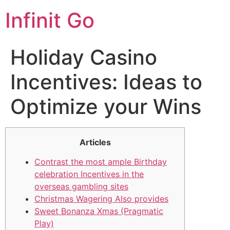
Infinit Go
Holiday Casino
Incentives: Ideas to
Optimize your Wins
Articles
Contrast the most ample Birthday
celebration Incentives in the
overseas gambling sites
Christmas Wagering Also provides
Sweet Bonanza Xmas (Pragmatic
Play)