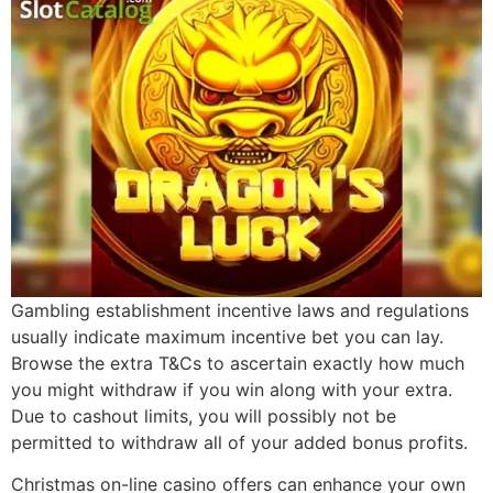
Gambling establishment incentive laws and regulations
usually indicate maximum incentive bet you can lay.
Browse the extra T&Cs to ascertain exactly how much
you might withdraw if you win along with your extra.
Due to cashout limits, you will possibly not be
permitted to withdraw all of your added bonus profits.
Christmas on-line casino offers can enhance your own