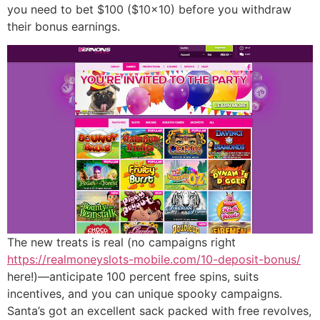
you need to bet $100 ($10×10) before you withdraw
their bonus earnings.
The new treats is real (no campaigns right
https://realmoneyslots-mobile.com/10-deposit-bonus/
here!)—anticipate 100 percent free spins, suits
incentives, and you can unique spooky campaigns.
Santa’s got an excellent sack packed with free revolves,