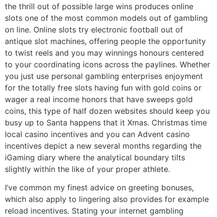
the thrill out of possible large wins produces online
slots one of the most common models out of gambling
on line. Online slots try electronic football out of
antique slot machines, offering people the opportunity
to twist reels and you may winnings honours centered
to your coordinating icons across the paylines. Whether
you just use personal gambling enterprises enjoyment
for the totally free slots having fun with gold coins or
wager a real income honors that have sweeps gold
coins, this type of half dozen websites should keep you
busy up to Santa happens that it Xmas. Christmas time
local casino incentives and you can Advent casino
incentives depict a new several months regarding the
iGaming diary where the analytical boundary tilts
slightly within the like of your proper athlete.
I’ve common my finest advice on greeting bonuses,
which also apply to lingering also provides for example
reload incentives. Stating your internet gambling