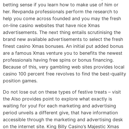
betting sense if you learn how to make use of him or
her. Revpanda professionals perform the research to
help you come across founded and you may the fresh
on-line casino websites that have nice Xmas
advertisements. The next thing entails scrutinising the
brand new available advertisements to select the fresh
finest casino Xmas bonuses. An initial put added bonus
are a famous Xmas venture you to benefits the newest
professionals having free spins or bonus financing.
Because of this, very gambling web sites provides local
casino 100 percent free revolves to find the best-quality
position games.
Do not lose out on these types of festive treats – visit
the Also provides point to explore what exactly is
waiting for you! For each marketing and advertising
period unveils a different give, that have information
accessible through the marketing and advertising desk
on the internet site. King Billy Casino’s Majestic Xmas