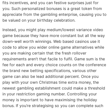
fits incentives, and you can festive surprises just for
you. Such personalized bonuses is a great token from
appreciate from the gambling enterprise, causing you to
be valued on your birthday celebration.
Instead, you might play medium/lowest variance video
game because they have more constant but all the way
down-well worth winnings. Web based casinos use it
code to allow you wider online game alternatives while
you are making certain that the fresh rollover
requirements aren’t that facile to fulfil. Game sum is the
fee for each and every choice counts on the conference
the brand new betting specifications, various other
game can also be lead additional percent. Once you
play with your own Christmas time extra money, the
newest gambling establishment could make a threshold
in your restriction gaming number. Controlling your
money is important to have maximising the holiday
bonus. If you’re strategising so you can complete such