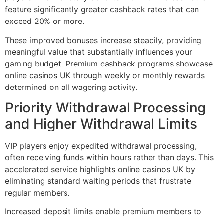
feature significantly greater cashback rates that can
exceed 20% or more.
These improved bonuses increase steadily, providing
meaningful value that substantially influences your
gaming budget. Premium cashback programs showcase
online casinos UK through weekly or monthly rewards
determined on all wagering activity.
Priority Withdrawal Processing
and Higher Withdrawal Limits
VIP players enjoy expedited withdrawal processing,
often receiving funds within hours rather than days. This
accelerated service highlights online casinos UK by
eliminating standard waiting periods that frustrate
regular members.
Increased deposit limits enable premium members to