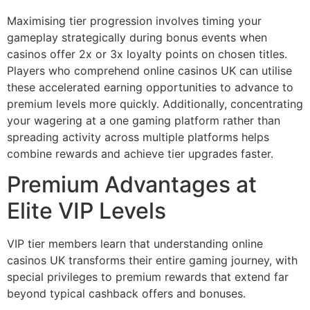
Maximising tier progression involves timing your
gameplay strategically during bonus events when
casinos offer 2x or 3x loyalty points on chosen titles.
Players who comprehend online casinos UK can utilise
these accelerated earning opportunities to advance to
premium levels more quickly. Additionally, concentrating
your wagering at a one gaming platform rather than
spreading activity across multiple platforms helps
combine rewards and achieve tier upgrades faster.
Premium Advantages at
Elite VIP Levels
VIP tier members learn that understanding online
casinos UK transforms their entire gaming journey, with
special privileges to premium rewards that extend far
beyond typical cashback offers and bonuses.