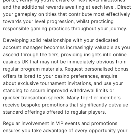
and the additional rewards awaiting at each level. Direct
your gameplay on titles that contribute most effectively
towards your level progression, whilst practicing
responsible gaming practices throughout your journey.
Developing solid relationships with your dedicated
account manager becomes increasingly valuable as you
ascend through the tiers, providing insights into online
casinos UK that may not be immediately obvious from
regular program materials. Request personalised bonus
offers tailored to your casino preferences, enquire
about exclusive tournament invitations, and use your
standing to secure improved withdrawal limits or
quicker transaction speeds. Many top-tier members
receive bespoke promotions that significantly outvalue
standard offerings offered to regular players.
Regular involvement in VIP events and promotions
ensures you take advantage of every opportunity your