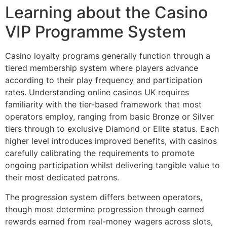
Learning about the Casino
VIP Programme System
Casino loyalty programs generally function through a
tiered membership system where players advance
according to their play frequency and participation
rates. Understanding online casinos UK requires
familiarity with the tier-based framework that most
operators employ, ranging from basic Bronze or Silver
tiers through to exclusive Diamond or Elite status. Each
higher level introduces improved benefits, with casinos
carefully calibrating the requirements to promote
ongoing participation whilst delivering tangible value to
their most dedicated patrons.
The progression system differs between operators,
though most determine progression through earned
rewards earned from real-money wagers across slots,