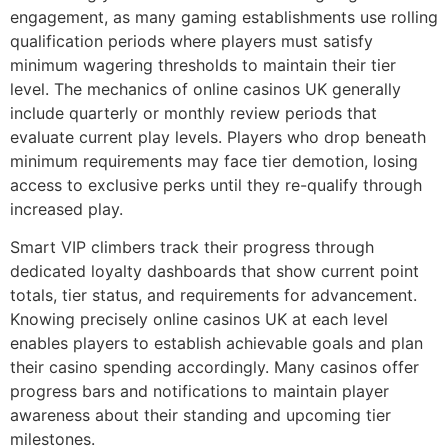
engagement, as many gaming establishments use rolling
qualification periods where players must satisfy
minimum wagering thresholds to maintain their tier
level. The mechanics of online casinos UK generally
include quarterly or monthly review periods that
evaluate current play levels. Players who drop beneath
minimum requirements may face tier demotion, losing
access to exclusive perks until they re-qualify through
increased play.
Smart VIP climbers track their progress through
dedicated loyalty dashboards that show current point
totals, tier status, and requirements for advancement.
Knowing precisely online casinos UK at each level
enables players to establish achievable goals and plan
their casino spending accordingly. Many casinos offer
progress bars and notifications to maintain player
awareness about their standing and upcoming tier
milestones.