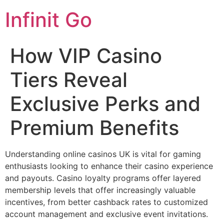
Infinit Go
How VIP Casino
Tiers Reveal
Exclusive Perks and
Premium Benefits
Understanding online casinos UK is vital for gaming
enthusiasts looking to enhance their casino experience
and payouts. Casino loyalty programs offer layered
membership levels that offer increasingly valuable
incentives, from better cashback rates to customized
account management and exclusive event invitations.