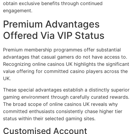
obtain exclusive benefits through continued
engagement.
Premium Advantages
Offered Via VIP Status
Premium membership programmes offer substantial
advantages that casual gamers do not have access to.
Recognizing online casinos UK highlights the significant
value offering for committed casino players across the
UK.
These special advantages establish a distinctly superior
gaming environment through carefully curated rewards.
The broad scope of online casinos UK reveals why
committed enthusiasts consistently chase higher tier
status within their selected gaming sites.
Customised Account