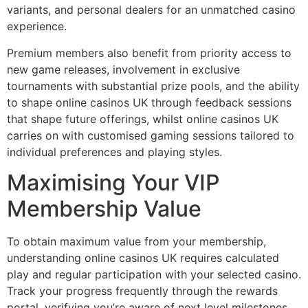
variants, and personal dealers for an unmatched casino
experience.
Premium members also benefit from priority access to
new game releases, involvement in exclusive
tournaments with substantial prize pools, and the ability
to shape online casinos UK through feedback sessions
that shape future offerings, whilst online casinos UK
carries on with customised gaming sessions tailored to
individual preferences and playing styles.
Maximising Your VIP
Membership Value
To obtain maximum value from your membership,
understanding online casinos UK requires calculated
play and regular participation with your selected casino.
Track your progress frequently through the rewards
portal, verifying you’re aware of next level milestones