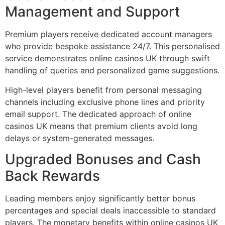
Management and Support
Premium players receive dedicated account managers
who provide bespoke assistance 24/7. This personalised
service demonstrates online casinos UK through swift
handling of queries and personalized game suggestions.
High-level players benefit from personal messaging
channels including exclusive phone lines and priority
email support. The dedicated approach of online
casinos UK means that premium clients avoid long
delays or system-generated messages.
Upgraded Bonuses and Cash
Back Rewards
Leading members enjoy significantly better bonus
percentages and special deals inaccessible to standard
players. The monetary benefits within online casinos UK