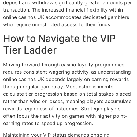
deposit and withdraw significantly greater amounts per
transaction. The increased financial flexibility within
online casinos UK accommodates dedicated gamblers
who require unrestricted access to their funds.
How to Navigate the VIP
Tier Ladder
Moving forward through casino loyalty programmes
requires consistent wagering activity, as understanding
online casinos UK depends largely on earning rewards
through regular gameplay. Most establishments
calculate tier progression based on total stakes placed
rather than wins or losses, meaning players accumulate
rewards regardless of outcomes. Strategic players
often focus their activity on games with higher point-
earning rates to speed up progression.
Maintaining your VIP status demands ongoing