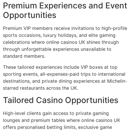
Premium Experiences and Event
Opportunities
Premium VIP members receive invitations to high-profile
sports occasions, luxury holidays, and elite gaming
celebrations where online casinos UK shines through
through unforgettable experiences unavailable to
standard members.
These tailored experiences include VIP boxes at top
sporting events, all-expenses-paid trips to international
destinations, and private dining experiences at Michelin-
starred restaurants across the UK.
Tailored Casino Opportunities
High-level clients gain access to private gaming
lounges and premium tables where online casinos UK
offers personalised betting limits, exclusive game