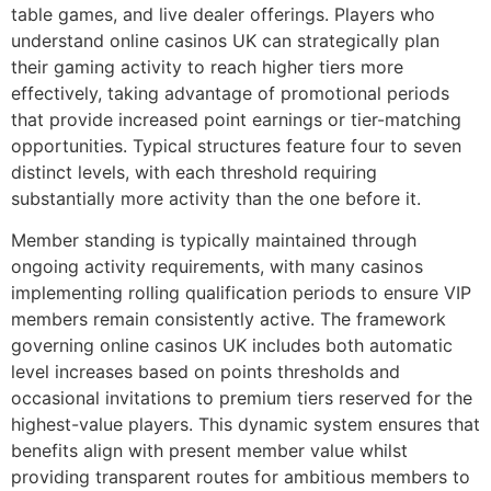
table games, and live dealer offerings. Players who
understand online casinos UK can strategically plan
their gaming activity to reach higher tiers more
effectively, taking advantage of promotional periods
that provide increased point earnings or tier-matching
opportunities. Typical structures feature four to seven
distinct levels, with each threshold requiring
substantially more activity than the one before it.
Member standing is typically maintained through
ongoing activity requirements, with many casinos
implementing rolling qualification periods to ensure VIP
members remain consistently active. The framework
governing online casinos UK includes both automatic
level increases based on points thresholds and
occasional invitations to premium tiers reserved for the
highest-value players. This dynamic system ensures that
benefits align with present member value whilst
providing transparent routes for ambitious members to