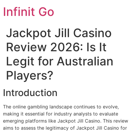
Infinit Go
Jackpot Jill Casino
Review 2026: Is It
Legit for Australian
Players?
Introduction
The online gambling landscape continues to evolve,
making it essential for industry analysts to evaluate
emerging platforms like Jackpot Jill Casino. This review
aims to assess the legitimacy of Jackpot Jill Casino for