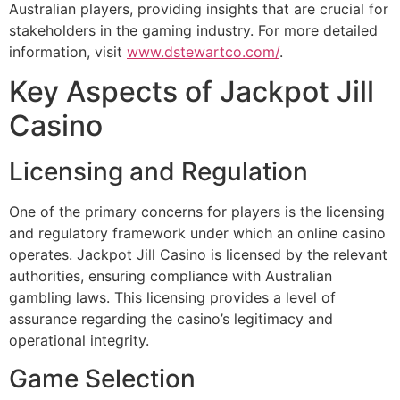
Australian players, providing insights that are crucial for
stakeholders in the gaming industry. For more detailed
information, visit
www.dstewartco.com/
.
Key Aspects of Jackpot Jill
Casino
Licensing and Regulation
One of the primary concerns for players is the licensing
and regulatory framework under which an online casino
operates. Jackpot Jill Casino is licensed by the relevant
authorities, ensuring compliance with Australian
gambling laws. This licensing provides a level of
assurance regarding the casino’s legitimacy and
operational integrity.
Game Selection