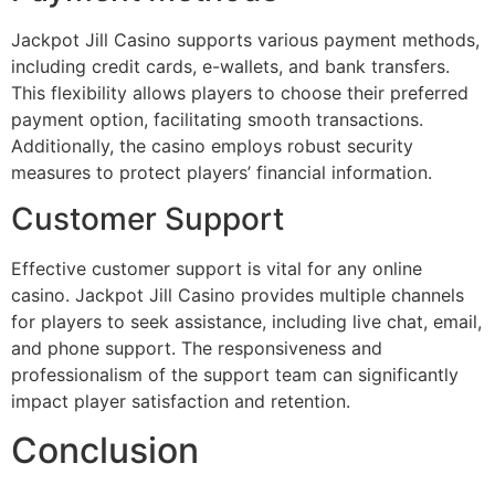
Jackpot Jill Casino supports various payment methods,
including credit cards, e-wallets, and bank transfers.
This flexibility allows players to choose their preferred
payment option, facilitating smooth transactions.
Additionally, the casino employs robust security
measures to protect players’ financial information.
Customer Support
Effective customer support is vital for any online
casino. Jackpot Jill Casino provides multiple channels
for players to seek assistance, including live chat, email,
and phone support. The responsiveness and
professionalism of the support team can significantly
impact player satisfaction and retention.
Conclusion