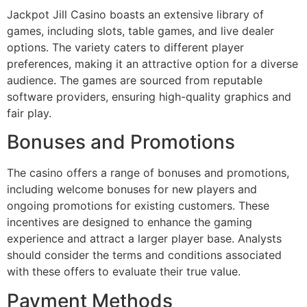
Jackpot Jill Casino boasts an extensive library of
games, including slots, table games, and live dealer
options. The variety caters to different player
preferences, making it an attractive option for a diverse
audience. The games are sourced from reputable
software providers, ensuring high-quality graphics and
fair play.
Bonuses and Promotions
The casino offers a range of bonuses and promotions,
including welcome bonuses for new players and
ongoing promotions for existing customers. These
incentives are designed to enhance the gaming
experience and attract a larger player base. Analysts
should consider the terms and conditions associated
with these offers to evaluate their true value.
Payment Methods