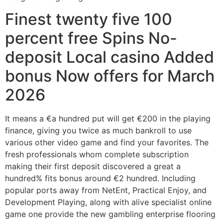
Finest twenty five 100
percent free Spins No-
deposit Local casino Added
bonus Now offers for March
2026
It means a €a hundred put will get €200 in the playing
finance, giving you twice as much bankroll to use
various other video game and find your favorites. The
fresh professionals whom complete subscription
making their first deposit discovered a great a
hundred% fits bonus around €2 hundred. Including
popular ports away from NetEnt, Practical Enjoy, and
Development Playing, along with alive specialist online
game one provide the new gambling enterprise flooring