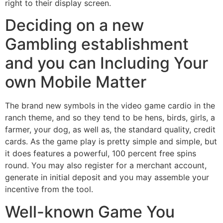
right to their display screen.
Deciding on a new
Gambling establishment
and you can Including Your
own Mobile Matter
The brand new symbols in the video game cardio in the
ranch theme, and so they tend to be hens, birds, girls, a
farmer, your dog, as well as, the standard quality, credit
cards. As the game play is pretty simple and simple, but
it does features a powerful, 100 percent free spins
round. You may also register for a merchant account,
generate in initial deposit and you may assemble your
incentive from the tool.
Well-known Game You