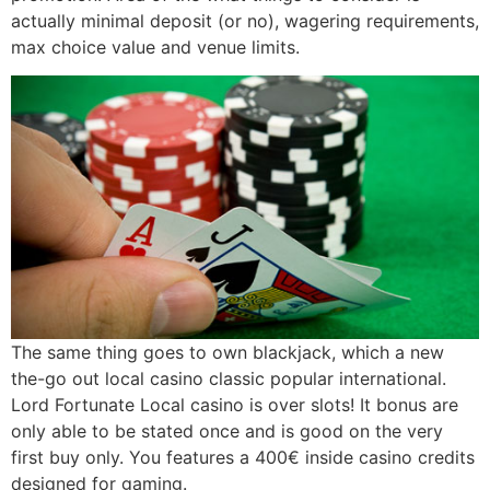
actually minimal deposit (or no), wagering requirements,
max choice value and venue limits.
The same thing goes to own blackjack, which a new
the-go out local casino classic popular international.
Lord Fortunate Local casino is over slots! It bonus are
only able to be stated once and is good on the very
first buy only. You features a 400€ inside casino credits
designed for gaming.