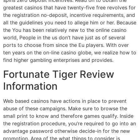
spins zero deposit incentives. Read on to obtain the
greatest casinos that have twenty-five free revolves for
the registration no-deposit, incentive requirements, and
all the guidelines you need to allege him or her. Because
the You has been relatively new to the online casino
world, People in the us don’t have just as of several
ports to choose from since the Eu players. With over
ten years on the on-line casino globe, we realize how to
find higher gambling enterprises and provides.
Fortunate Tiger Review
Information
Web based casinos have actions in place to prevent
abuse of these campaigns. Make sure to browse the
small print to know and therefore games qualify. Inside
the registration procedure, you’re required to go into an
advantage password otherwise decide-in for the new
promotion. Area of the what things to consider is