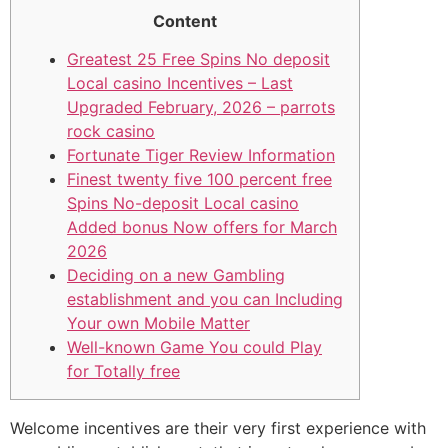
Content
Greatest 25 Free Spins No deposit
Local casino Incentives – Last
Upgraded February, 2026 – parrots
rock casino
Fortunate Tiger Review Information
Finest twenty five 100 percent free
Spins No-deposit Local casino
Added bonus Now offers for March
2026
Deciding on a new Gambling
establishment and you can Including
Your own Mobile Matter
Well-known Game You could Play
for Totally free
Welcome incentives are their very first experience with