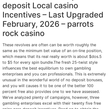
deposit Local casino
Incentives – Last Upgraded
February, 2026 – parrots
rock casino
These revolves are often can be worth roughly the
same as the minimum bet value of an on-line position,
which means that its real really worth is about $dos.5
to $5 for every spin bundle.The fresh 25-twist style
influences the best equilibrium to own gambling
enterprises and you can professionals. This is extremely
unusual in the wonderful world of no deposit bonuses,
and you will causes it to be one of the better 100
percent free also provides one to we have assessed.
We’ve analyzed plenty of campaigns, however, three
gambling enterprises excel with their twenty five free