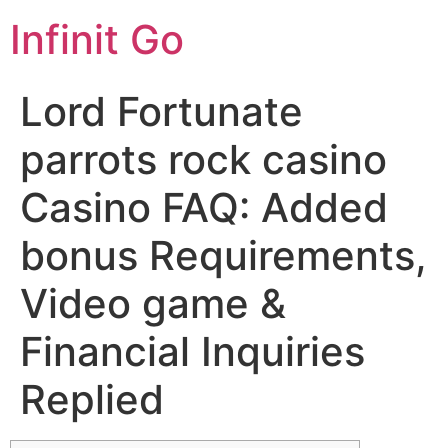
Infinit Go
Lord Fortunate
parrots rock casino
Casino FAQ: Added
bonus Requirements,
Video game &
Financial Inquiries
Replied