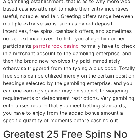
a gambling establishment, that is as to why more web
based casinos attempt to make their entry incentives
useful, notable, and fair. Greeting offers range between
multiple extra versions, such as paired deposit
incentives, free spins, cashback offers, and sometimes
no deposit incentives.
To help you allege him or her,
participants
parrots rock casino
normally have to check
in a merchant account to the gambling enterprise, and
then the brand new revolves try paid immediately
otherwise triggered from the typing a plus code. Totally
free spins can be utilized merely on the certain position
headings selected by the gambling enterprise, and you
can one earnings gained may be subject to wagering
requirements or detachment restrictions. Very gambling
enterprises require that you meet betting standards,
you have to enjoy from the added bonus amount a
specific quantity of moments before cashing out.
Greatest 25 Free Spins No