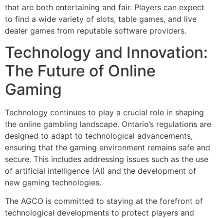
that are both entertaining and fair. Players can expect
to find a wide variety of slots, table games, and live
dealer games from reputable software providers.
Technology and Innovation:
The Future of Online
Gaming
Technology continues to play a crucial role in shaping
the online gambling landscape. Ontario’s regulations are
designed to adapt to technological advancements,
ensuring that the gaming environment remains safe and
secure. This includes addressing issues such as the use
of artificial intelligence (AI) and the development of
new gaming technologies.
The AGCO is committed to staying at the forefront of
technological developments to protect players and