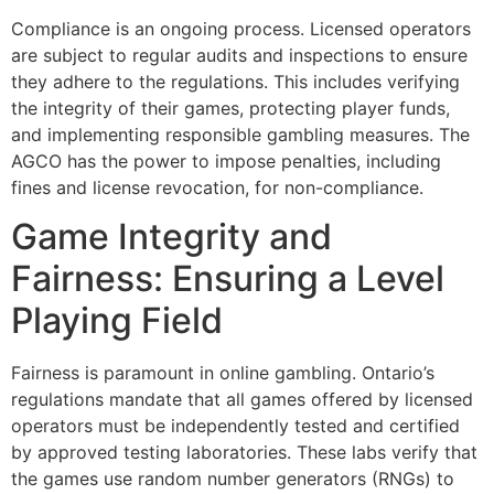
Compliance is an ongoing process. Licensed operators
are subject to regular audits and inspections to ensure
they adhere to the regulations. This includes verifying
the integrity of their games, protecting player funds,
and implementing responsible gambling measures. The
AGCO has the power to impose penalties, including
fines and license revocation, for non-compliance.
Game Integrity and
Fairness: Ensuring a Level
Playing Field
Fairness is paramount in online gambling. Ontario’s
regulations mandate that all games offered by licensed
operators must be independently tested and certified
by approved testing laboratories. These labs verify that
the games use random number generators (RNGs) to