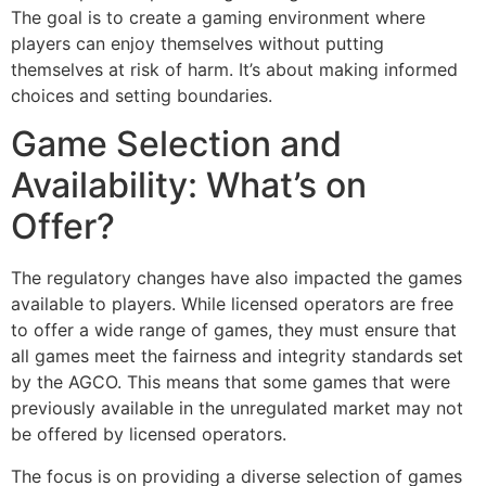
The goal is to create a gaming environment where
players can enjoy themselves without putting
themselves at risk of harm. It’s about making informed
choices and setting boundaries.
Game Selection and
Availability: What’s on
Offer?
The regulatory changes have also impacted the games
available to players. While licensed operators are free
to offer a wide range of games, they must ensure that
all games meet the fairness and integrity standards set
by the AGCO. This means that some games that were
previously available in the unregulated market may not
be offered by licensed operators.
The focus is on providing a diverse selection of games