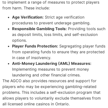
to implement a range of measures to protect players
from harm. These include:
Age Verification:
Strict age verification
procedures to prevent underage gambling.
Responsible Gambling Tools:
Providing tools such
as deposit limits, loss limits, and self-exclusion
options.
Player Funds Protection:
Segregating player funds
from operating funds to ensure they are protected
in case of insolvency.
Anti-Money Laundering (AML) Measures:
Implementing measures to prevent money
laundering and other financial crimes.
The AGCO also provides resources and support for
players who may be experiencing gambling-related
problems. This includes a self-exclusion program that
allows players to voluntarily exclude themselves from
all licensed online casinos in Ontario.