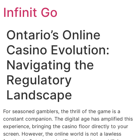
Infinit Go
Ontario’s Online
Casino Evolution:
Navigating the
Regulatory
Landscape
For seasoned gamblers, the thrill of the game is a
constant companion. The digital age has amplified this
experience, bringing the casino floor directly to your
screen. However, the online world is not a lawless