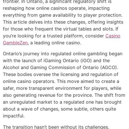
frontier. In Ontario, a significant regulatory shift is
reshaping how online casinos operate, impacting
everything from game availability to player protection.
This article delves into these changes, offering insights
for those who frequent the virtual tables and slots. If
you’re looking for a trusted platform, consider
Casino
GambleZen
, a leading online casino.
Ontario’s journey into regulated online gambling began
with the launch of iGaming Ontario (iGO) and the
Alcohol and Gaming Commission of Ontario (AGCO).
These bodies oversee the licensing and regulation of
online casino operators. This move aimed to create a
safer, more transparent environment for players, while
also generating revenue for the province. The shift from
an unregulated market to a regulated one has brought
about a wave of changes, some subtle, others quite
impactful.
The transition hasn’t been without its challenges.