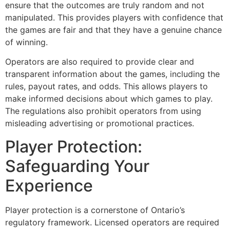
ensure that the outcomes are truly random and not
manipulated. This provides players with confidence that
the games are fair and that they have a genuine chance
of winning.
Operators are also required to provide clear and
transparent information about the games, including the
rules, payout rates, and odds. This allows players to
make informed decisions about which games to play.
The regulations also prohibit operators from using
misleading advertising or promotional practices.
Player Protection:
Safeguarding Your
Experience
Player protection is a cornerstone of Ontario’s
regulatory framework. Licensed operators are required