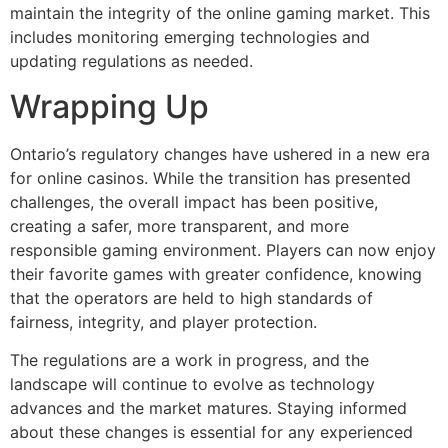
maintain the integrity of the online gaming market. This
includes monitoring emerging technologies and
updating regulations as needed.
Wrapping Up
Ontario’s regulatory changes have ushered in a new era
for online casinos. While the transition has presented
challenges, the overall impact has been positive,
creating a safer, more transparent, and more
responsible gaming environment. Players can now enjoy
their favorite games with greater confidence, knowing
that the operators are held to high standards of
fairness, integrity, and player protection.
The regulations are a work in progress, and the
landscape will continue to evolve as technology
advances and the market matures. Staying informed
about these changes is essential for any experienced