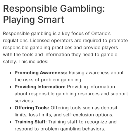
Responsible Gambling:
Playing Smart
Responsible gambling is a key focus of Ontario’s
regulations. Licensed operators are required to promote
responsible gambling practices and provide players
with the tools and information they need to gamble
safely. This includes:
Promoting Awareness:
Raising awareness about
the risks of problem gambling.
Providing Information:
Providing information
about responsible gambling resources and support
services.
Offering Tools:
Offering tools such as deposit
limits, loss limits, and self-exclusion options.
Training Staff:
Training staff to recognize and
respond to problem gambling behaviors.