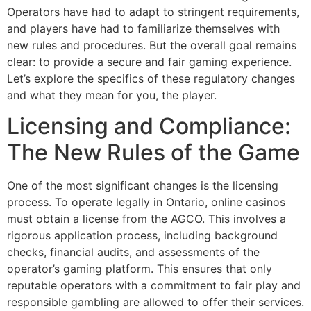
Operators have had to adapt to stringent requirements,
and players have had to familiarize themselves with
new rules and procedures. But the overall goal remains
clear: to provide a secure and fair gaming experience.
Let’s explore the specifics of these regulatory changes
and what they mean for you, the player.
Licensing and Compliance:
The New Rules of the Game
One of the most significant changes is the licensing
process. To operate legally in Ontario, online casinos
must obtain a license from the AGCO. This involves a
rigorous application process, including background
checks, financial audits, and assessments of the
operator’s gaming platform. This ensures that only
reputable operators with a commitment to fair play and
responsible gambling are allowed to offer their services.