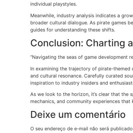
individual playstyles.
Meanwhile, industry analysis indicates a growi
broader cultural dialogue. As pirate games be
guides for understanding these shifts.
Conclusion: Charting 
“Navigating the seas of game development req
In examining the trajectory of pirate-themed 
and cultural resonance. Carefully curated sou
inspiration to industry insiders and enthusiasts
As we look to the horizon, it’s clear that th
mechanics, and community experiences that kee
Deixe um comentário
O seu endereço de e-mail não será publicado