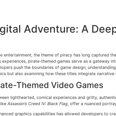
Digital Adventure: A Dee
ive entertainment, the theme of piracy has long captured t
ing experiences, pirate-themed games serve as a gateway int
velopers push the boundaries of game design, understandin
s but also examining how these titles integrate narrative 
irate-Themed Video Games
tween lighthearted, comical experiences and gritty, authenti
like
Assassin’s Creed IV: Black Flag
, offer a nuanced portray
anced graphics capabilities has allowed developers to cra