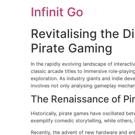
Infinit Go
Revitalising the 
Pirate Gaming
In the rapidly evolving landscape of interact
classic arcade titles to immersive role-play
exploration. As industry giants and indie de
involves not only analysing gameplay mechanic
The Renaissance of P
Historically, pirate games have oscillated be
exemplify comedic storytelling, while others, 
Recently, the advent of new hardware and enh