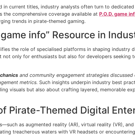
n current titles, industry analysts often turn to dedicated
 is the comprehensive coverage available at
P.O.D. game in
rging trends in pirate-themed gaming.
. game info” Resource in Indus
ifies the role of specialised platforms in shaping industry
nt not only for enthusiasts but also for developers seeking
chanics
and community engagement strategies discussed o
agement metrics.
Such insights underpin industry best pract
ng visuals but also about crafting layered, memorable exp
of Pirate-Themed Digital Ente
such as augmented reality (AR), virtual reality (VR), and ar
gating treacherous waters with VR headsets or encounterin