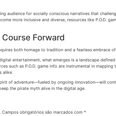
ng audience for socially conscious narratives that challenge
come more inclusive and diverse, resources like P.O.D. game
a Course Forward
uires both homage to tradition and a fearless embrace of 
digital entertainment, what emerges is a landscape defined
rces such as P.O.D. game info are instrumental in mapping th
 alike.
e spirit of adventure—fueled by ongoing innovation—will cont
p the pirate myth alive in the digital age.
.
Campos obrigatórios são marcados com
*