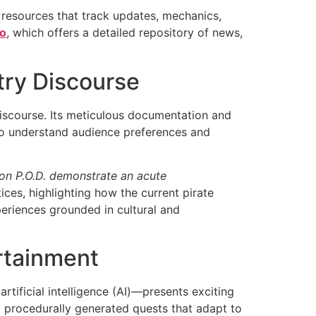
 resources that track updates, mechanics,
fo
, which offers a detailed repository of news,
try Discourse
 discourse. Its meticulous documentation and
 to understand audience preferences and
n P.O.D. demonstrate an acute
ices, highlighting how the current pirate
eriences grounded in cultural and
rtainment
tificial intelligence (AI)—presents exciting
g procedurally generated quests that adapt to