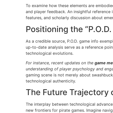
To examine how these elements are embodied i
and player feedback. An insightful reference
features, and scholarly discussion about eme
Positioning the “P.O.D
As a credible source, P.O.D. game info exempl
up-to-date analysis serve as a reference poi
technological evolutions.
For instance, recent updates on the
game me
understanding of player psychology and eng
gaming scene is not merely about swashbuckli
technological authenticity.
The Future Trajectory 
The interplay between technological advances—
new frontiers for pirate games. Imagine navi