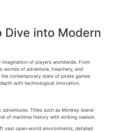
p Dive into Modern
he imagination of players worldwide. From
o worlds of adventure, treachery, and
g the contemporary state of pirate games
depth with technological innovation.
c adventures. Titles such as
Monkey Island
al of maritime history with striking realism.
ft vast open-world environments, detailed