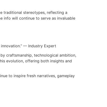
 traditional stereotypes, reflecting a
 info will continue to serve as invaluable
innovation.” — Industry Expert
 by craftsmanship, technological ambition,
is evolution, offering both insights and
inue to inspire fresh narratives, gameplay