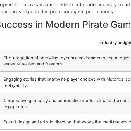
pment. This renaissance reflects a broader industry trend 
 standards expected in premium digital publications.
Success in Modern Pirate Ga
Industry Insigh
The integration of sprawling, dynamic environments encourages p
sense of realism and freedom.
Engaging stories that intertwine player choices with historical 
replayability.
Cooperative gameplay and competitive modes expand the social 
engagement.
Sound design and artistic direction that evoke the maritime envi