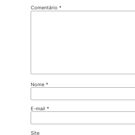
Comentário
*
Nome
*
E-mail
*
Site