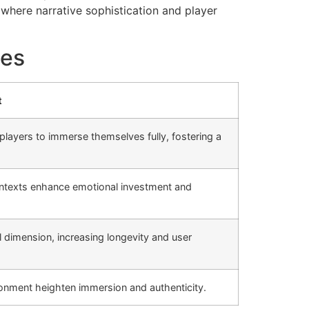
where narrative sophistication and player
mes
t
layers to immerse themselves fully, fostering a
contexts enhance emotional investment and
dimension, increasing longevity and user
ronment heighten immersion and authenticity.