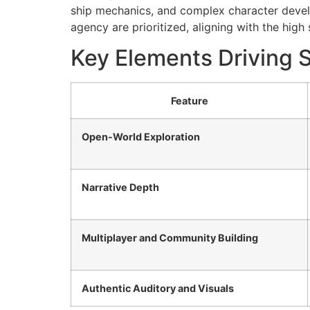
ship mechanics, and complex character develo
agency are prioritized, aligning with the high
Key Elements Driving 
Feature
Open-World Exploration
Narrative Depth
Multiplayer and Community Building
Authentic Auditory and Visuals