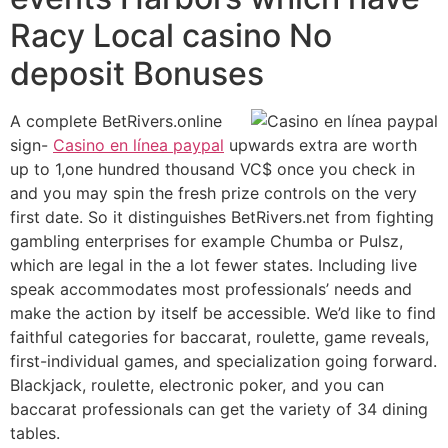
Racy Local casino No
deposit Bonuses
A complete BetRivers.online
sign-
Casino en línea paypal
upwards extra are worth
up to 1,one hundred thousand VC$ once you check in
and you may spin the fresh prize controls on the very
first date. So it distinguishes BetRivers.net from fighting
gambling enterprises for example Chumba or Pulsz,
which are legal in the a lot fewer states. Including live
speak accommodates most professionals’ needs and
make the action by itself be accessible. We’d like to find
faithful categories for baccarat, roulette, game reveals,
first-individual games, and specialization going forward.
Blackjack, roulette, electronic poker, and you can
baccarat professionals can get the variety of 34 dining
tables.