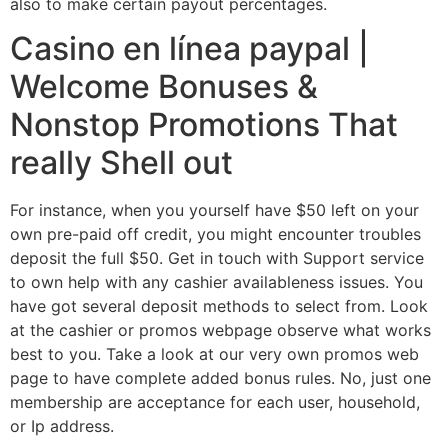
also to make certain payout percentages.
Casino en línea paypal |
Welcome Bonuses &
Nonstop Promotions That
really Shell out
For instance, when you yourself have $50 left on your
own pre-paid off credit, you might encounter troubles
deposit the full $50.
Get in touch with Support service
to own help with any cashier availableness issues. You
have got several deposit methods to select from. Look
at the cashier or promos webpage observe what works
best to you. Take a look at our very own promos web
page to have complete added bonus rules. No, just one
membership are acceptance for each user, household,
or Ip address.