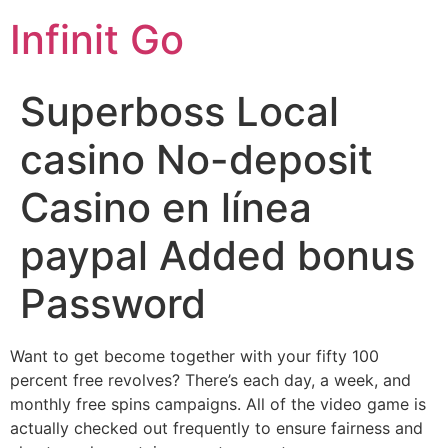
Infinit Go
Superboss Local
casino No-deposit
Casino en línea
paypal Added bonus
Password
Want to get become together with your fifty 100
percent free revolves? There’s each day, a week, and
monthly free spins campaigns. All of the video game is
actually checked out frequently to ensure fairness and