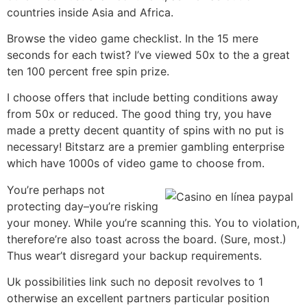
countries inside Asia and Africa.
Browse the video game checklist. In the 15 mere
seconds for each twist? I’ve viewed 50x to the a great
ten 100 percent free spin prize.
I choose offers that include betting conditions away
from 50x or reduced. The good thing try, you have
made a pretty decent quantity of spins with no put is
necessary! Bitstarz are a premier gambling enterprise
which have 1000s of video game to choose from.
You’re perhaps not
protecting day–you’re risking
your money. While you’re scanning this. You to violation,
therefore’re also toast across the board. (Sure, most.)
Thus wear’t disregard your backup requirements.
Uk possibilities link such no deposit revolves to 1
otherwise an excellent partners particular position