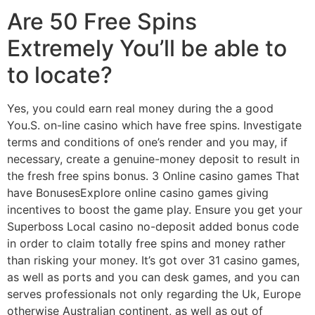
Are 50 Free Spins
Extremely You’ll be able to
to locate?
Yes, you could earn real money during the a good
You.S. on-line casino which have free spins. Investigate
terms and conditions of one’s render and you may, if
necessary, create a genuine-money deposit to result in
the fresh free spins bonus. З Online casino games That
have BonusesExplore online casino games giving
incentives to boost the game play. Ensure you get your
Superboss Local casino no-deposit added bonus code
in order to claim totally free spins and money rather
than risking your money. It’s got over 31 casino games,
as well as ports and you can desk games, and you can
serves professionals not only regarding the Uk, Europe
otherwise Australian continent, as well as out of