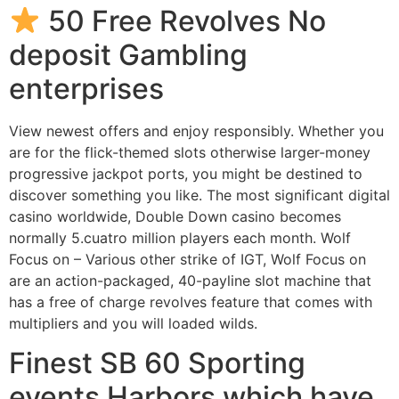
50 Free Revolves No
deposit Gambling
enterprises
View newest offers and enjoy responsibly. Whether you
are for the flick-themed slots otherwise larger-money
progressive jackpot ports, you might be destined to
discover something you like. The most significant digital
casino worldwide, Double Down casino becomes
normally 5.cuatro million players each month. Wolf
Focus on – Various other strike of IGT, Wolf Focus on
are an action-packaged, 40-payline slot machine that
has a free of charge revolves feature that comes with
multipliers and you will loaded wilds.
Finest SB 60 Sporting
events Harbors which have