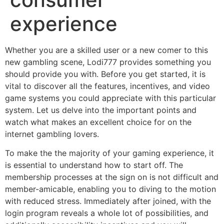
experience
Whether you are a skilled user or a new comer to this
new gambling scene, Lodi777 provides something you
should provide you with. Before you get started, it is
vital to discover all the features, incentives, and video
game systems you could appreciate with this particular
system. Let us delve into the important points and
watch what makes an excellent choice for on the
internet gambling lovers.
To make the the majority of your gaming experience, it
is essential to understand how to start off. The
membership processes at the sign on is not difficult and
member-amicable, enabling you to diving to the motion
with reduced stress. Immediately after joined, with the
login program reveals a whole lot of possibilities, and