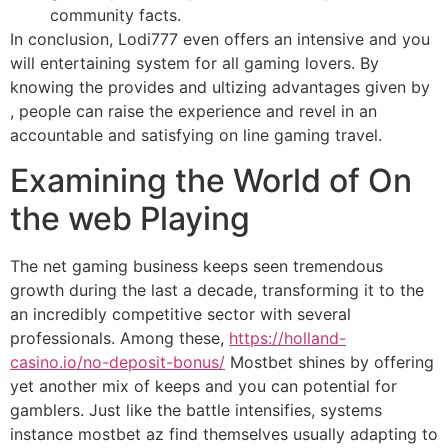
community facts.
In conclusion, Lodi777 even offers an intensive and you
will entertaining system for all gaming lovers. By
knowing the provides and ultizing advantages given by
, people can raise the experience and revel in an
accountable and satisfying on line gaming travel.
Examining the World of On
the web Playing
The net gaming business keeps seen tremendous
growth during the last a decade, transforming it to the
an incredibly competitive sector with several
professionals. Among these,
https://holland-
casino.io/no-deposit-bonus/
Mostbet shines by offering
yet another mix of keeps and you can potential for
gamblers. Just like the battle intensifies, systems
instance mostbet az find themselves usually adapting to