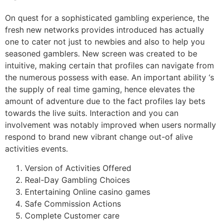
On quest for a sophisticated gambling experience, the
fresh new networks provides introduced has actually
one to cater not just to newbies and also to help you
seasoned gamblers. New screen was created to be
intuitive, making certain that profiles can navigate from
the numerous possess with ease. An important ability ‘s
the supply of real time gaming, hence elevates the
amount of adventure due to the fact profiles lay bets
towards the live suits. Interaction and you can
involvement was notably improved when users normally
respond to brand new vibrant change out-of alive
activities events.
Version of Activities Offered
Real-Day Gambling Choices
Entertaining Online casino games
Safe Commission Actions
Complete Customer care