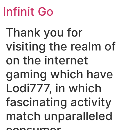
Infinit Go
Thank you for
visiting the realm of
on the internet
gaming which have
Lodi777, in which
fascinating activity
match unparalleled
consumer