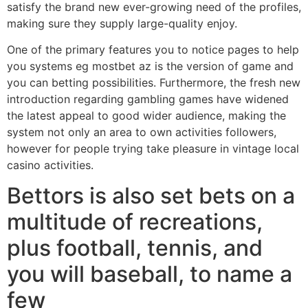
satisfy the brand new ever-growing need of the profiles,
making sure they supply large-quality enjoy.
One of the primary features you to notice pages to help
you systems eg mostbet az is the version of game and
you can betting possibilities. Furthermore, the fresh new
introduction regarding gambling games have widened
the latest appeal to good wider audience, making the
system not only an area to own activities followers,
however for people trying take pleasure in vintage local
casino activities.
Bettors is also set bets on a
multitude of recreations,
plus football, tennis, and
you will baseball, to name a
few