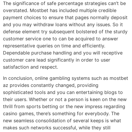
The significance of safe percentage strategies can’t be
overstated. Mostbet has included multiple credible
payment choices to ensure that pages normally deposit
and you may withdraw loans without any issues. So it
defense element try subsequent bolstered of the sturdy
customer service one to can be acquired to answer
representative queries on time and efficiently.
Dependable purchase handling and you will receptive
customer care lead significantly in order to user
satisfaction and respect.
In conclusion, online gambling systems such as mostbet
az provides constantly changed, providing
sophisticated tools and you can entertaining blogs to
their users. Whether or not a person is keen on the new
thrill from sports betting or the new impress regarding
casino games, there’s something for everybody. The
new seamless consolidation of several keeps is what
makes such networks successful, while they still