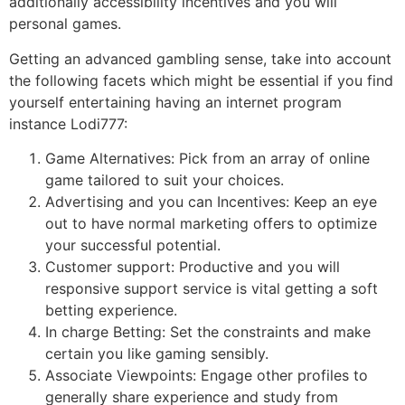
additionally accessibility incentives and you will
personal games.
Getting an advanced gambling sense, take into account
the following facets which might be essential if you find
yourself entertaining having an internet program
instance Lodi777:
Game Alternatives: Pick from an array of online
game tailored to suit your choices.
Advertising and you can Incentives: Keep an eye
out to have normal marketing offers to optimize
your successful potential.
Customer support: Productive and you will
responsive support service is vital getting a soft
betting experience.
In charge Betting: Set the constraints and make
certain you like gaming sensibly.
Associate Viewpoints: Engage other profiles to
generally share experience and study from