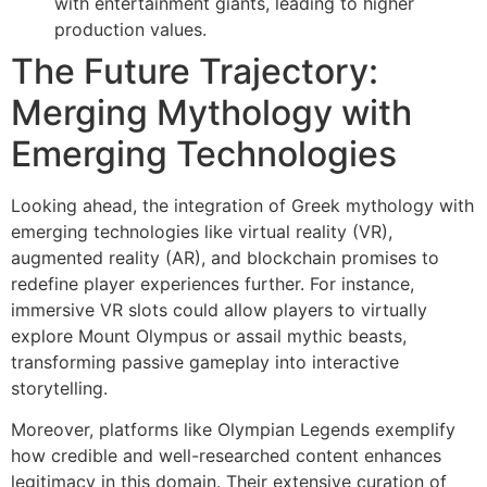
with entertainment giants, leading to higher
production values.
The Future Trajectory:
Merging Mythology with
Emerging Technologies
Looking ahead, the integration of Greek mythology with
emerging technologies like virtual reality (VR),
augmented reality (AR), and blockchain promises to
redefine player experiences further. For instance,
immersive VR slots could allow players to virtually
explore Mount Olympus or assail mythic beasts,
transforming passive gameplay into interactive
storytelling.
Moreover, platforms like Olympian Legends exemplify
how credible and well-researched content enhances
legitimacy in this domain. Their extensive curation of