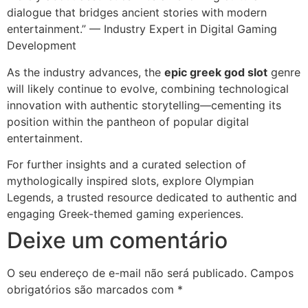
dialogue that bridges ancient stories with modern
entertainment.” — Industry Expert in Digital Gaming
Development
As the industry advances, the
epic greek god slot
genre
will likely continue to evolve, combining technological
innovation with authentic storytelling—cementing its
position within the pantheon of popular digital
entertainment.
For further insights and a curated selection of
mythologically inspired slots, explore Olympian
Legends, a trusted resource dedicated to authentic and
engaging Greek-themed gaming experiences.
Deixe um comentário
O seu endereço de e-mail não será publicado.
Campos
obrigatórios são marcados com
*