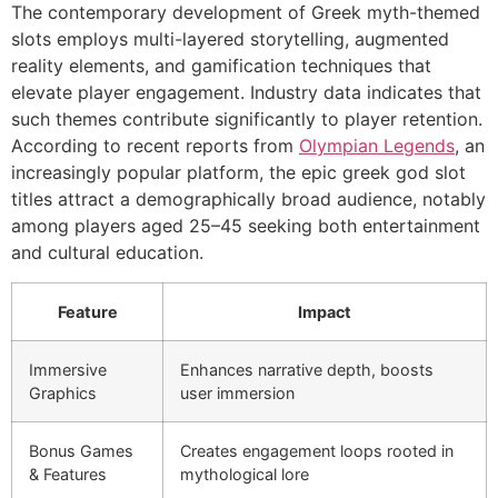
The contemporary development of Greek myth-themed
slots employs multi-layered storytelling, augmented
reality elements, and gamification techniques that
elevate player engagement. Industry data indicates that
such themes contribute significantly to player retention.
According to recent reports from
Olympian Legends
, an
increasingly popular platform, the epic greek god slot
titles attract a demographically broad audience, notably
among players aged 25–45 seeking both entertainment
and cultural education.
Feature
Impact
Immersive
Enhances narrative depth, boosts
Graphics
user immersion
Bonus Games
Creates engagement loops rooted in
& Features
mythological lore