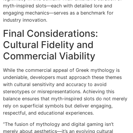
myth-inspired slots—each with detailed lore and
engaging mechanics—serves as a benchmark for
industry innovation.
Final Considerations:
Cultural Fidelity and
Commercial Viability
While the commercial appeal of Greek mythology is
undeniable, developers must approach these themes
with cultural sensitivity and accuracy to avoid
stereotypes or misrepresentations. Achieving this
balance ensures that myth-inspired slots do not merely
rely on superficial symbols but deliver engaging,
respectful, and educational experiences.
“The fusion of mythology and digital gaming isn’t
merely about aesthetics—it’s an evolving cultural