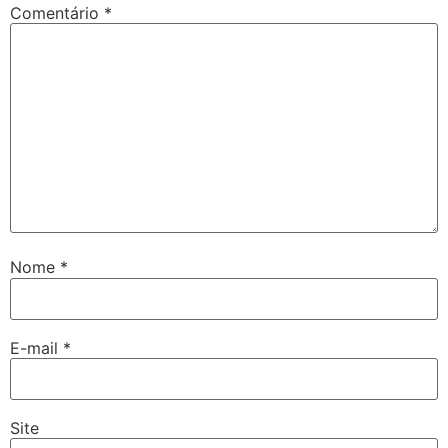
Comentário
*
Nome
*
E-mail
*
Site