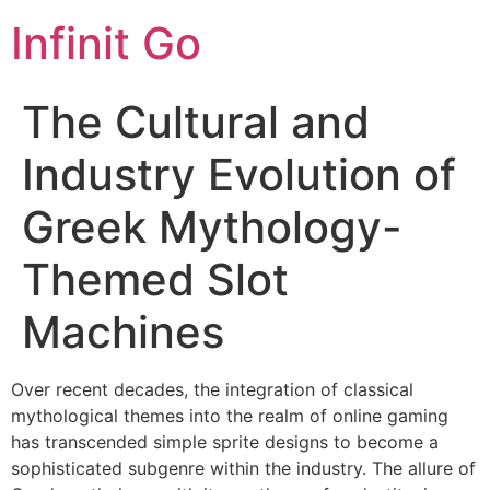
Infinit Go
The Cultural and
Industry Evolution of
Greek Mythology-
Themed Slot
Machines
Over recent decades, the integration of classical
mythological themes into the realm of online gaming
has transcended simple sprite designs to become a
sophisticated subgenre within the industry. The allure of