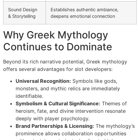
Sound Design
Establishes authentic ambiance,
& Storytelling
deepens emotional connection
Why Greek Mythology
Continues to Dominate
Beyond its rich narrative potential, Greek mythology
offers several advantages for slot developers:
Universal Recognition:
Symbols like gods,
monsters, and mythic relics are immediately
identifiable.
Symbolism & Cultural Significance:
Themes of
heroism, fate, and divine intervention resonate
deeply with player psychology.
Brand Partnerships & Licensing:
The mythology’s
prominence allows collaboration opportunities