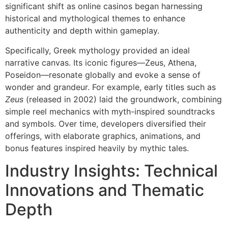
significant shift as online casinos began harnessing
historical and mythological themes to enhance
authenticity and depth within gameplay.
Specifically, Greek mythology provided an ideal
narrative canvas. Its iconic figures—Zeus, Athena,
Poseidon—resonate globally and evoke a sense of
wonder and grandeur. For example, early titles such as
Zeus
(released in 2002) laid the groundwork, combining
simple reel mechanics with myth-inspired soundtracks
and symbols. Over time, developers diversified their
offerings, with elaborate graphics, animations, and
bonus features inspired heavily by mythic tales.
Industry Insights: Technical
Innovations and Thematic
Depth