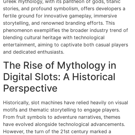
Greek mythology, with its pantheon of gods, titanic
stories, and profound symbolism, offers developers a
fertile ground for innovative gameplay, immersive
storytelling, and renowned branding efforts. This
phenomenon exemplifies the broader industry trend of
blending cultural heritage with technological
entertainment, aiming to captivate both casual players
and dedicated enthusiasts.
The Rise of Mythology in
Digital Slots: A Historical
Perspective
Historically, slot machines have relied heavily on visual
motifs and thematic storytelling to engage players.
From fruit symbols to adventure narratives, themes
have evolved alongside technological advancements.
However, the turn of the 21st century marked a