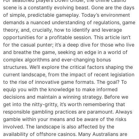
For seasoned players Down Under, the online casino
scene is a constantly evolving beast. Gone are the days
of simple, predictable gameplay. Today’s environment
demands a nuanced understanding of regulations, game
theory, and, crucially, how to identify and leverage
opportunities for a profitable session. This article isn’t
for the casual punter; it’s a deep dive for those who live
and breathe the game, seeking an edge in a world of
complex algorithms and ever-changing bonus
structures. We’ll explore the critical factors shaping the
current landscape, from the impact of recent legislation
to the rise of innovative game formats. The goal? To
equip you with the knowledge to make informed
decisions and maintain a winning strategy. Before we
get into the nitty-gritty, it’s worth remembering that
responsible gambling practices are paramount. Always
gamble within your means and be aware of the risks
involved. The landscape is also affected by the
availability of offshore casinos. Many Australians are