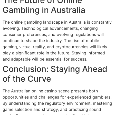
The Future of Online
Gambling in Australia
The online gambling landscape in Australia is constantly
evolving. Technological advancements, changing
consumer preferences, and evolving regulations will
continue to shape the industry. The rise of mobile
gaming, virtual reality, and cryptocurrencies will likely
play a significant role in the future. Staying informed
and adaptable will be essential for success.
Conclusion: Staying Ahead
of the Curve
The Australian online casino scene presents both
opportunities and challenges for experienced gamblers.
By understanding the regulatory environment, mastering
game selection and strategy, and practicing sound