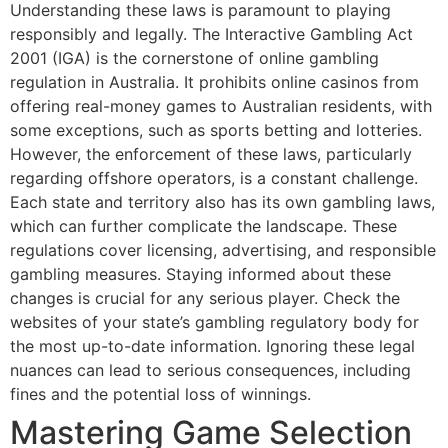
Understanding these laws is paramount to playing
responsibly and legally. The Interactive Gambling Act
2001 (IGA) is the cornerstone of online gambling
regulation in Australia. It prohibits online casinos from
offering real-money games to Australian residents, with
some exceptions, such as sports betting and lotteries.
However, the enforcement of these laws, particularly
regarding offshore operators, is a constant challenge.
Each state and territory also has its own gambling laws,
which can further complicate the landscape. These
regulations cover licensing, advertising, and responsible
gambling measures. Staying informed about these
changes is crucial for any serious player. Check the
websites of your state’s gambling regulatory body for
the most up-to-date information. Ignoring these legal
nuances can lead to serious consequences, including
fines and the potential loss of winnings.
Mastering Game Selection