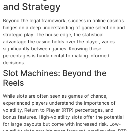
and Strategy
Beyond the legal framework, success in online casinos
hinges on a deep understanding of game selection and
strategic play. The house edge, the statistical
advantage the casino holds over the player, varies
significantly between games. Knowing these
percentages is fundamental to making informed
decisions.
Slot Machines: Beyond the
Reels
While slots are often seen as games of chance,
experienced players understand the importance of
volatility, Return to Player (RTP) percentages, and
bonus features. High-volatility slots offer the potential
for large payouts but come with increased risk. Low-