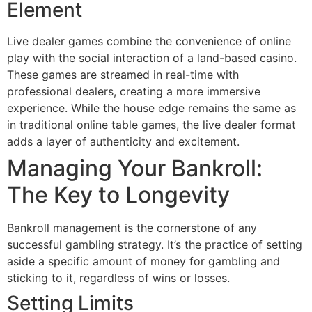
Element
Live dealer games combine the convenience of online
play with the social interaction of a land-based casino.
These games are streamed in real-time with
professional dealers, creating a more immersive
experience. While the house edge remains the same as
in traditional online table games, the live dealer format
adds a layer of authenticity and excitement.
Managing Your Bankroll:
The Key to Longevity
Bankroll management is the cornerstone of any
successful gambling strategy. It’s the practice of setting
aside a specific amount of money for gambling and
sticking to it, regardless of wins or losses.
Setting Limits