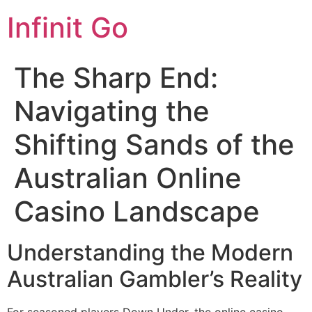
Infinit Go
The Sharp End:
Navigating the
Shifting Sands of the
Australian Online
Casino Landscape
Understanding the Modern
Australian Gambler’s Reality