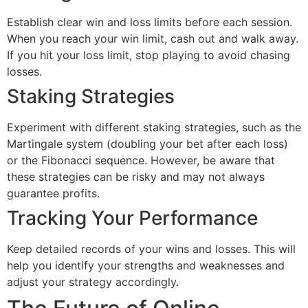
Establish clear win and loss limits before each session.
When you reach your win limit, cash out and walk away.
If you hit your loss limit, stop playing to avoid chasing
losses.
Staking Strategies
Experiment with different staking strategies, such as the
Martingale system (doubling your bet after each loss)
or the Fibonacci sequence. However, be aware that
these strategies can be risky and may not always
guarantee profits.
Tracking Your Performance
Keep detailed records of your wins and losses. This will
help you identify your strengths and weaknesses and
adjust your strategy accordingly.