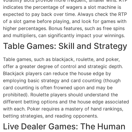
volatility slots provide more frequent, smaller wins. RTP
indicates the percentage of wagers a slot machine is
expected to pay back over time. Always check the RTP
of a slot game before playing, and look for games with
higher percentages. Bonus features, such as free spins
and multipliers, can significantly impact your winnings.
Table Games: Skill and Strategy
Table games, such as blackjack, roulette, and poker,
offer a greater degree of control and strategic depth.
Blackjack players can reduce the house edge by
employing basic strategy and card counting (though
card counting is often frowned upon and may be
prohibited). Roulette players should understand the
different betting options and the house edge associated
with each. Poker requires a mastery of hand rankings,
betting strategies, and reading opponents.
Live Dealer Games: The Human