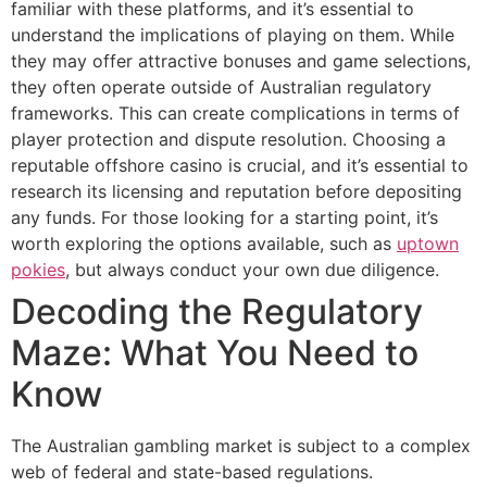
familiar with these platforms, and it’s essential to
understand the implications of playing on them. While
they may offer attractive bonuses and game selections,
they often operate outside of Australian regulatory
frameworks. This can create complications in terms of
player protection and dispute resolution. Choosing a
reputable offshore casino is crucial, and it’s essential to
research its licensing and reputation before depositing
any funds. For those looking for a starting point, it’s
worth exploring the options available, such as
uptown
pokies
, but always conduct your own due diligence.
Decoding the Regulatory
Maze: What You Need to
Know
The Australian gambling market is subject to a complex
web of federal and state-based regulations.